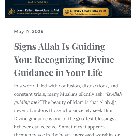
May 17, 2026
Signs Allah Is Guiding
You: Recognizing Divine
Guidance in Your Life
In a world filled with confusion, distractions, and
constant trials, many Muslims silently ask:
“Is Allah
guiding me?”
The beauty of Islam is that Allah ﷻ
never abandons those who sincerely seek Him.
Divine guidance is one of the greatest blessings a
believer can receive. Sometimes it appears
through peace in the heart, increased worship, or