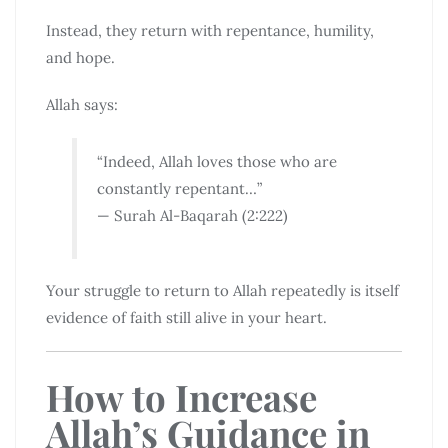
Instead, they return with repentance, humility,
and hope.
Allah says:
“Indeed, Allah loves those who are
constantly repentant…”
— Surah Al-Baqarah (2:222)
Your struggle to return to Allah repeatedly is itself
evidence of faith still alive in your heart.
How to Increase
Allah’s Guidance in