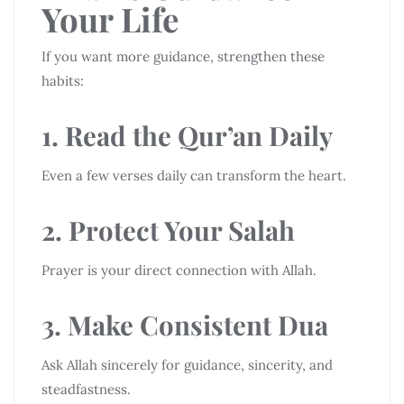
Your Life
If you want more guidance, strengthen these
habits:
1. Read the Qur’an Daily
Even a few verses daily can transform the heart.
2. Protect Your Salah
Prayer is your direct connection with Allah.
3. Make Consistent Dua
Ask Allah sincerely for guidance, sincerity, and
steadfastness.