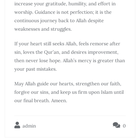
increase your gratitude, humility, and effort in
worship. Guidance is not perfection; it is the
continuous journey back to Allah despite
weaknesses and struggles.
If your heart still seeks Allah, feels remorse after
sin, loves the Qur’an, and desires improvement,
then never lose hope. Allah’s mercy is greater than
your past mistakes.
May Allah guide our hearts, strengthen our faith,
forgive our sins, and keep us firm upon Islam until
our final breath. Ameen.
admin
0