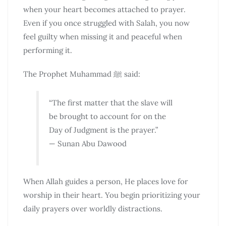
when your heart becomes attached to prayer.
Even if you once struggled with Salah, you now
feel guilty when missing it and peaceful when
performing it.
The Prophet Muhammad ﷺ said:
“The first matter that the slave will
be brought to account for on the
Day of Judgment is the prayer.”
— Sunan Abu Dawood
When Allah guides a person, He places love for
worship in their heart. You begin prioritizing your
daily prayers over worldly distractions.