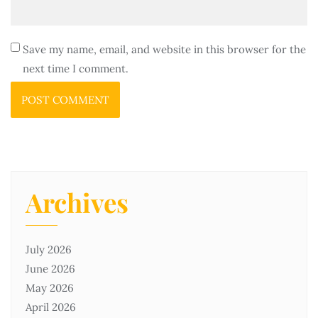
Save my name, email, and website in this browser for the
next time I comment.
Archives
July 2026
June 2026
May 2026
April 2026