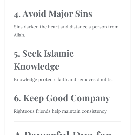
4. Avoid Major Sins
Sins darken the heart and distance a person from
Allah.
5. Seek Islamic
Knowledge
Knowledge protects faith and removes doubts.
6. Keep Good Company
Righteous friends help maintain consistency.