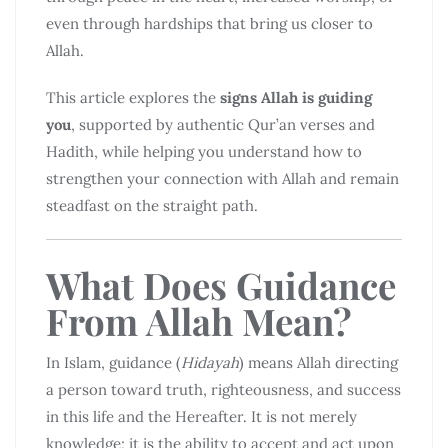
even through hardships that bring us closer to
Allah.
This article explores the
signs Allah is guiding
you
, supported by authentic Qur’an verses and
Hadith, while helping you understand how to
strengthen your connection with Allah and remain
steadfast on the straight path.
What Does Guidance
From Allah Mean?
In Islam, guidance (
Hidayah
) means Allah directing
a person toward truth, righteousness, and success
in this life and the Hereafter. It is not merely
knowledge; it is the ability to accept and act upon