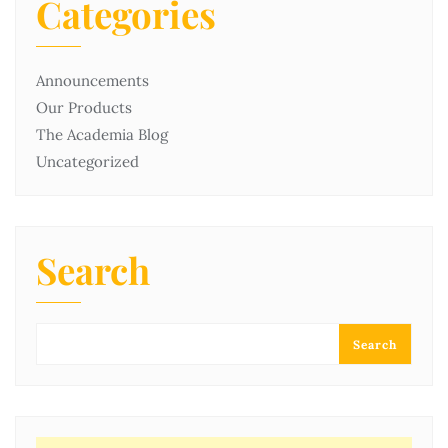
Categories
Announcements
Our Products
The Academia Blog
Uncategorized
Search
Search