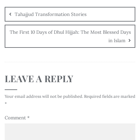
Tahajjud Transformation Stories
The First 10 Days of Dhul Hijjah: The Most Blessed Days
in Islam
LEAVE A REPLY
Your email address will not be published.
Required fields are marked
*
Comment
*