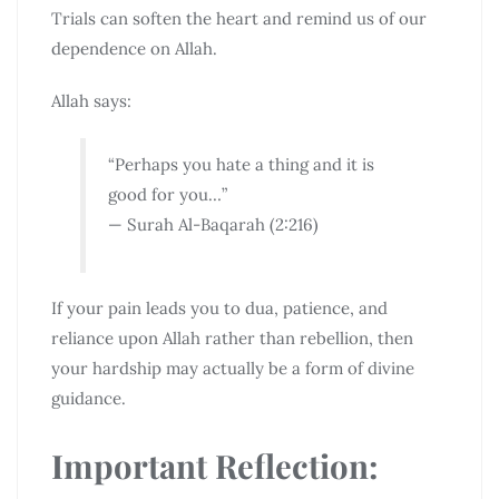
Trials can soften the heart and remind us of our
dependence on Allah.
Allah says:
“Perhaps you hate a thing and it is
good for you…”
— Surah Al-Baqarah (2:216)
If your pain leads you to dua, patience, and
reliance upon Allah rather than rebellion, then
your hardship may actually be a form of divine
guidance.
Important Reflection: