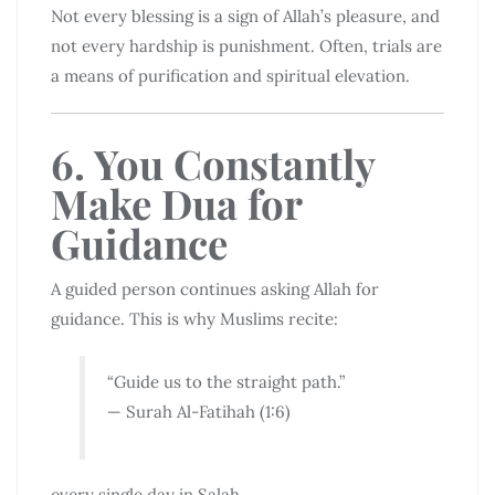
Not every blessing is a sign of Allah’s pleasure, and
not every hardship is punishment. Often, trials are
a means of purification and spiritual elevation.
6. You Constantly
Make Dua for
Guidance
A guided person continues asking Allah for
guidance. This is why Muslims recite:
“Guide us to the straight path.”
— Surah Al-Fatihah (1:6)
every single day in Salah.