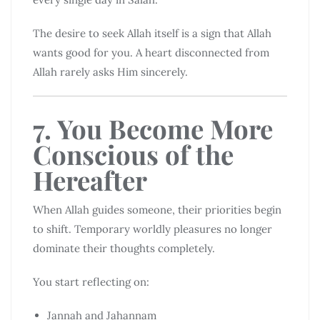
The desire to seek Allah itself is a sign that Allah
wants good for you. A heart disconnected from
Allah rarely asks Him sincerely.
7. You Become More
Conscious of the
Hereafter
When Allah guides someone, their priorities begin
to shift. Temporary worldly pleasures no longer
dominate their thoughts completely.
You start reflecting on:
Jannah and Jahannam