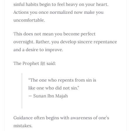
sinful habits begin to feel heavy on your heart.
Actions you once normalized now make you
uncomfortable.
This does not mean you become perfect
overnight. Rather, you develop sincere repentance
and a desire to improve.
The Prophet ﷺ said:
“The one who repents from sin is
like one who did not sin.”
— Sunan Ibn Majah
Guidance often begins with awareness of one’s
mistakes.