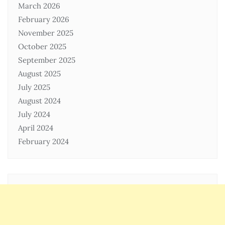
March 2026
February 2026
November 2025
October 2025
September 2025
August 2025
July 2025
August 2024
July 2024
April 2024
February 2024