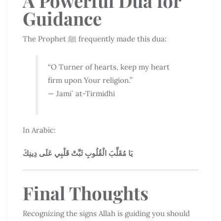
A Powerful Dua for
Guidance
The Prophet ﷺ frequently made this dua:
“O Turner of hearts, keep my heart
firm upon Your religion.”
— Jami` at-Tirmidhi
In Arabic:
يَا مُقَلِّبَ الْقُلُوبِ ثَبِّتْ قَلْبِي عَلَى دِينِكَ
Final Thoughts
Recognizing the signs Allah is guiding you should