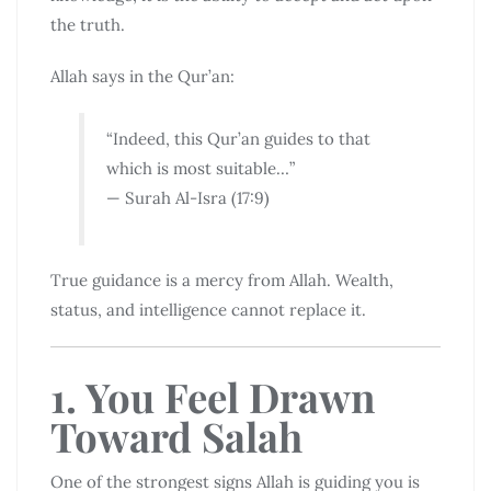
the truth.
Allah says in the Qur’an:
“Indeed, this Qur’an guides to that
which is most suitable…”
— Surah Al-Isra (17:9)
True guidance is a mercy from Allah. Wealth,
status, and intelligence cannot replace it.
1. You Feel Drawn
Toward Salah
One of the strongest signs Allah is guiding you is