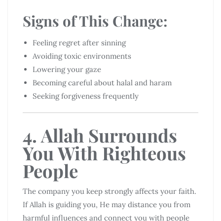
Signs of This Change:
Feeling regret after sinning
Avoiding toxic environments
Lowering your gaze
Becoming careful about halal and haram
Seeking forgiveness frequently
4. Allah Surrounds
You With Righteous
People
The company you keep strongly affects your faith.
If Allah is guiding you, He may distance you from
harmful influences and connect you with people