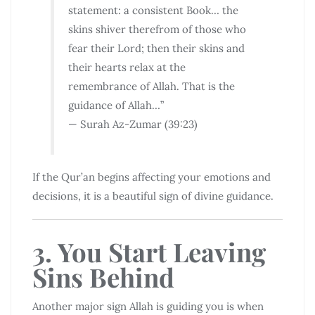
statement: a consistent Book… the
skins shiver therefrom of those who
fear their Lord; then their skins and
their hearts relax at the
remembrance of Allah. That is the
guidance of Allah…”
— Surah Az-Zumar (39:23)
If the Qur’an begins affecting your emotions and
decisions, it is a beautiful sign of divine guidance.
3. You Start Leaving
Sins Behind
Another major sign Allah is guiding you is when