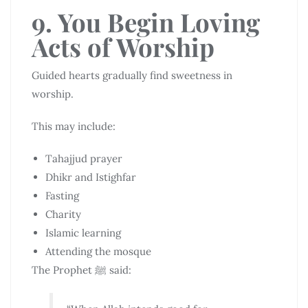
9. You Begin Loving
Acts of Worship
Guided hearts gradually find sweetness in
worship.
This may include:
Tahajjud prayer
Dhikr and Istighfar
Fasting
Charity
Islamic learning
Attending the mosque
The Prophet ﷺ said: