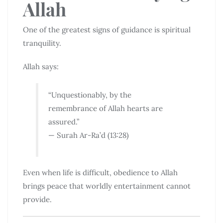
Allah
One of the greatest signs of guidance is spiritual
tranquility.
Allah says:
“Unquestionably, by the
remembrance of Allah hearts are
assured.”
— Surah Ar-Ra’d (13:28)
Even when life is difficult, obedience to Allah
brings peace that worldly entertainment cannot
provide.