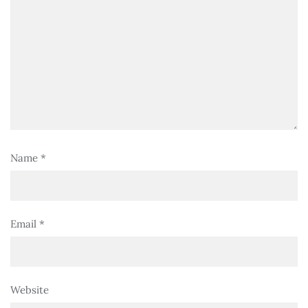
Name
*
Email
*
Website