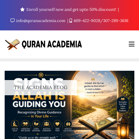
Enroll yourself now and get upto 50% discount!
info@quranacademia.com
409-422-9028/307-289-3681
THE ACADEMIA BLOG