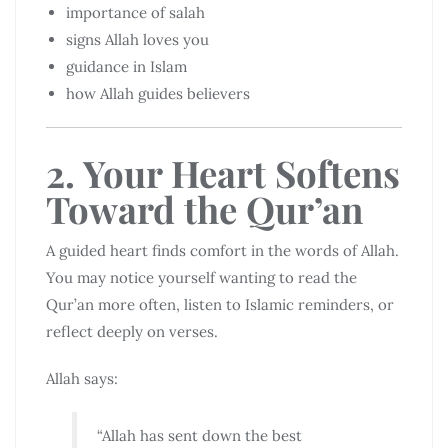
importance of salah
signs Allah loves you
guidance in Islam
how Allah guides believers
2. Your Heart Softens
Toward the Qur’an
A guided heart finds comfort in the words of Allah.
You may notice yourself wanting to read the
Qur’an more often, listen to Islamic reminders, or
reflect deeply on verses.
Allah says:
“Allah has sent down the best