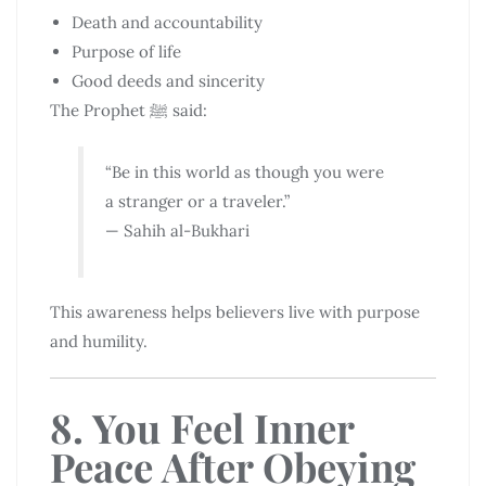
Death and accountability
Purpose of life
Good deeds and sincerity
The Prophet ﷺ said:
“Be in this world as though you were
a stranger or a traveler.”
— Sahih al-Bukhari
This awareness helps believers live with purpose
and humility.
8. You Feel Inner
Peace After Obeying