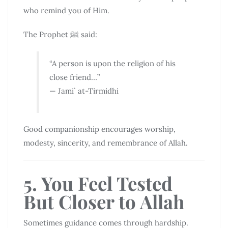
who remind you of Him.
The Prophet ﷺ said:
“A person is upon the religion of his
close friend…”
— Jami` at-Tirmidhi
Good companionship encourages worship,
modesty, sincerity, and remembrance of Allah.
5. You Feel Tested
But Closer to Allah
Sometimes guidance comes through hardship.