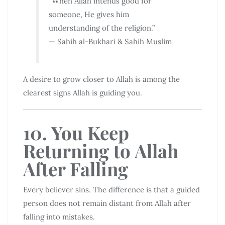
“When Allah intends good for
someone, He gives him
understanding of the religion.”
— Sahih al-Bukhari & Sahih Muslim
A desire to grow closer to Allah is among the
clearest signs Allah is guiding you.
10. You Keep
Returning to Allah
After Falling
Every believer sins. The difference is that a guided
person does not remain distant from Allah after
falling into mistakes.