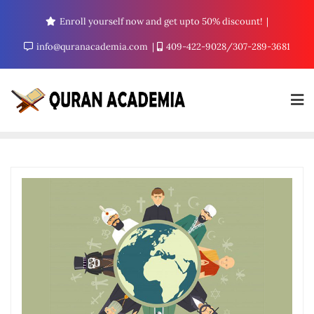
Enroll yourself now and get upto 50% discount!
info@quranacademia.com
409-422-9028/307-289-3681