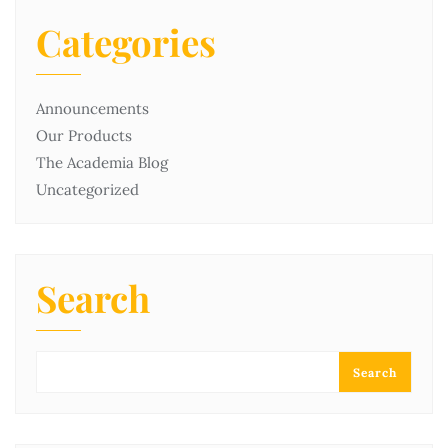
Categories
Announcements
Our Products
The Academia Blog
Uncategorized
Search
Search