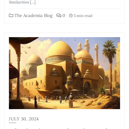
Similarities […]
The Academia Blog
0
5 min read
JULY 30, 2024