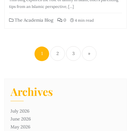
tips from an Islamic perspective, […]
The Academia Blog
0
4 min read
1
2
3
»
Archives
July 2026
June 2026
May 2026