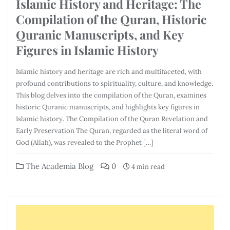
Islamic History and Heritage: The
Compilation of the Quran, Historic
Quranic Manuscripts, and Key
Figures in Islamic History
Islamic history and heritage are rich and multifaceted, with
profound contributions to spirituality, culture, and knowledge.
This blog delves into the compilation of the Quran, examines
historic Quranic manuscripts, and highlights key figures in
Islamic history. The Compilation of the Quran Revelation and
Early Preservation The Quran, regarded as the literal word of
God (Allah), was revealed to the Prophet […]
The Academia Blog
0
4 min read