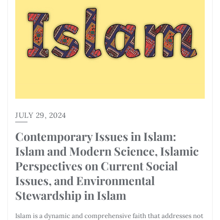
JULY 29, 2024
Contemporary Issues in Islam:
Islam and Modern Science, Islamic
Perspectives on Current Social
Issues, and Environmental
Stewardship in Islam
Islam is a dynamic and comprehensive faith that addresses not