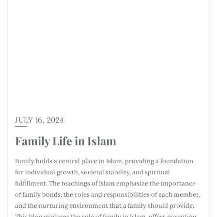
JULY 16, 2024
Family Life in Islam
Family holds a central place in Islam, providing a foundation
for individual growth, societal stability, and spiritual
fulfillment. The teachings of Islam emphasize the importance
of family bonds, the roles and responsibilities of each member,
and the nurturing environment that a family should provide.
This blog explores the role of family in Islam, offers parenting