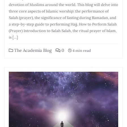
devotion of Muslims around the world. This blog will delve into
three core aspects of Islamic worship: the performance of
Salah (prayer), the significance of fasting during Ramadan, and
a step-by-step guide to performing Hajj. How to Perform Salah
(Prayer) Introduction to Salah Salah, the ritual prayer of Islam,
is […]
The Academia Blog
0
4 min read