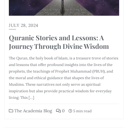
JULY 28, 2024
Quranic Stories and Lessons: A
Journey Through Divine Wisdom
The Quran, the holy book of Islam, is a treasure trove of stories
and lessons that offer profound insights into the lives of the
prophets, the teachings of Prophet Muhammad (PBUH), and
the moral and ethical guidance that shapes the lives of
Muslims. These narratives not only serve as spiritual
inspiration but also provide practical wisdom for everyday
living. This […]
The Academia Blog
0
5 min read