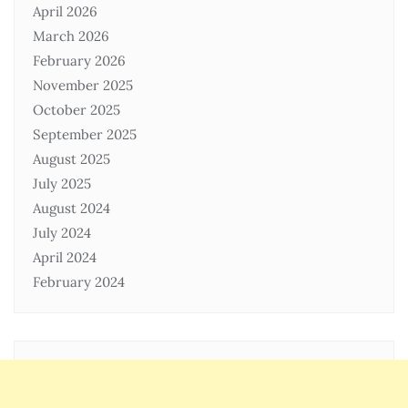
April 2026
March 2026
February 2026
November 2025
October 2025
September 2025
August 2025
July 2025
August 2024
July 2024
April 2024
February 2024