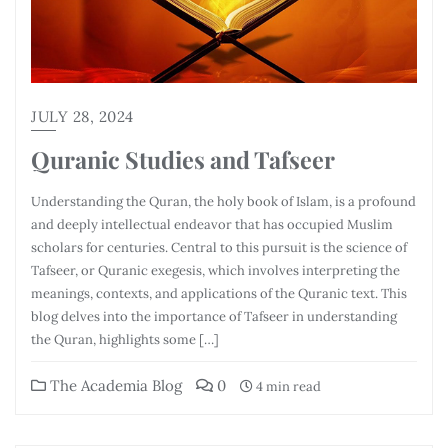
JULY 28, 2024
Quranic Studies and Tafseer
Understanding the Quran, the holy book of Islam, is a profound
and deeply intellectual endeavor that has occupied Muslim
scholars for centuries. Central to this pursuit is the science of
Tafseer, or Quranic exegesis, which involves interpreting the
meanings, contexts, and applications of the Quranic text. This
blog delves into the importance of Tafseer in understanding
the Quran, highlights some […]
The Academia Blog
0
4 min read