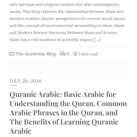
only spiritual and religious matters but also contemporary
issues. This blog explores the relationship between Islam and
modern science, Islamic perspectives on current social issues,
and the concept of environmental stewardship in Islam. Islam
and Modern Science Harmony Between Islam and Science
Islam has a rich tradition of scientific inquiry […]
The Academia Blog
0
3 min read
JULY 29, 2024
Quranic Arabic: Basic Arabic for
Understanding the Quran, Common
Arabic Phrases in the Quran, and
The Benefits of Learning Quranic
Arabic