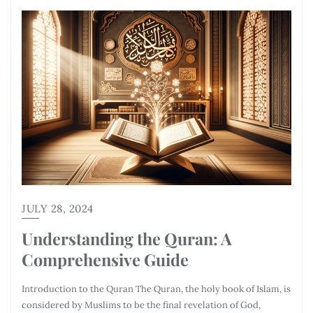
JULY 28, 2024
Understanding the Quran: A
Comprehensive Guide
Introduction to the Quran The Quran, the holy book of Islam, is
considered by Muslims to be the final revelation of God,