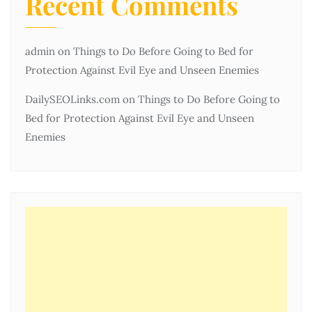
Recent Comments
admin
on
Things to Do Before Going to Bed for
Protection Against Evil Eye and Unseen Enemies
DailySEOLinks.com
on
Things to Do Before Going to
Bed for Protection Against Evil Eye and Unseen
Enemies