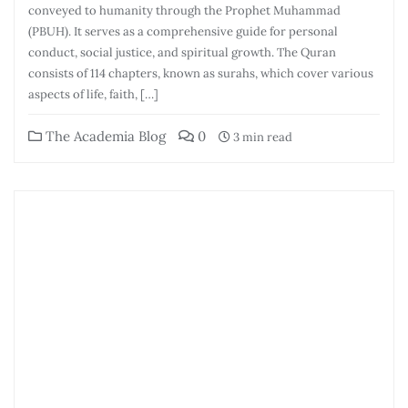
conveyed to humanity through the Prophet Muhammad
(PBUH). It serves as a comprehensive guide for personal
conduct, social justice, and spiritual growth. The Quran
consists of 114 chapters, known as surahs, which cover various
aspects of life, faith, […]
The Academia Blog
0
3 min read