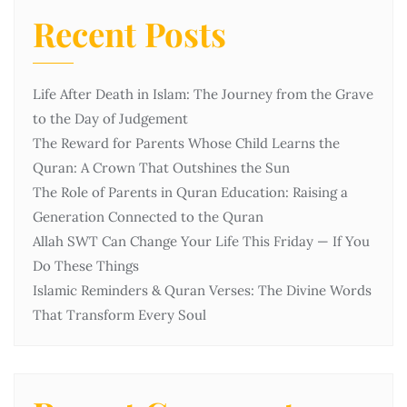
Recent Posts
Life After Death in Islam: The Journey from the Grave
to the Day of Judgement
The Reward for Parents Whose Child Learns the
Quran: A Crown That Outshines the Sun
The Role of Parents in Quran Education: Raising a
Generation Connected to the Quran
Allah SWT Can Change Your Life This Friday — If You
Do These Things
Islamic Reminders & Quran Verses: The Divine Words
That Transform Every Soul