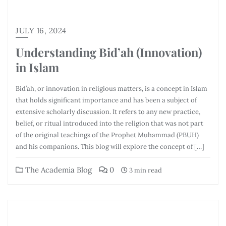
JULY 16, 2024
Understanding Bid’ah (Innovation)
in Islam
Bid’ah, or innovation in religious matters, is a concept in Islam
that holds significant importance and has been a subject of
extensive scholarly discussion. It refers to any new practice,
belief, or ritual introduced into the religion that was not part
of the original teachings of the Prophet Muhammad (PBUH)
and his companions. This blog will explore the concept of […]
The Academia Blog
0
3 min read