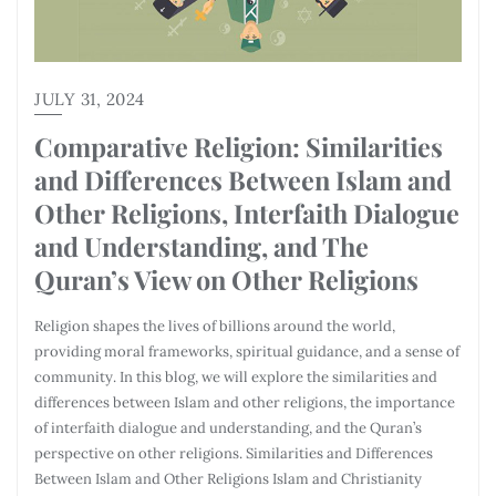
JULY 31, 2024
Comparative Religion: Similarities
and Differences Between Islam and
Other Religions, Interfaith Dialogue
and Understanding, and The
Quran’s View on Other Religions
Religion shapes the lives of billions around the world,
providing moral frameworks, spiritual guidance, and a sense of
community. In this blog, we will explore the similarities and
differences between Islam and other religions, the importance
of interfaith dialogue and understanding, and the Quran’s
perspective on other religions. Similarities and Differences
Between Islam and Other Religions Islam and Christianity