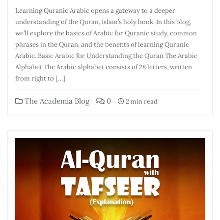
Learning Quranic Arabic opens a gateway to a deeper
understanding of the Quran, Islam’s holy book. In this blog,
we’ll explore the basics of Arabic for Quranic study, common
phrases in the Quran, and the benefits of learning Quranic
Arabic. Basic Arabic for Understanding the Quran The Arabic
Alphabet The Arabic alphabet consists of 28 letters, written
from right to […]
The Academia Blog
0
2 min read