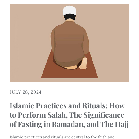
JULY 28, 2024
Islamic Practices and Rituals: How
to Perform Salah, The Significance
of Fasting in Ramadan, and The Hajj
Islamic practices and rituals are central to the faith and