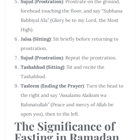
Sujud (Prostration)
: Prostrate on the ground,
forehead touching the floor, and say “Subhana
Rabbiyal A’la” (Glory be to my Lord, the Most
High).
Jalsa (Sitting)
: Sit briefly before returning to
prostration.
Sujud (Prostration)
: Repeat the prostration.
Tashahhud (Sitting)
: Sit and recite the
Tashahhud.
Tasleem (Ending the Prayer)
: Turn the head to
the right and say “Assalamu Alaikum wa
Rahmatullah” (Peace and mercy of Allah be
upon you), then to the left.
The Significance of
Fasting in Ramadan