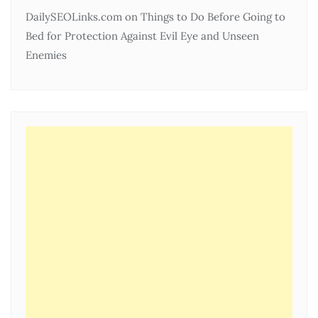
DailySEOLinks.com
on
Things to Do Before Going to
Bed for Protection Against Evil Eye and Unseen
Enemies