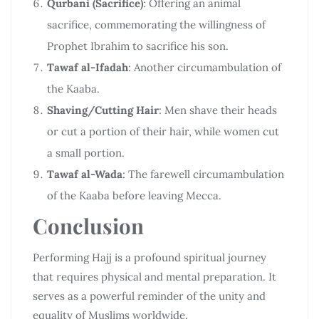
Qurbani (Sacrifice)
: Offering an animal
sacrifice, commemorating the willingness of
Prophet Ibrahim to sacrifice his son.
Tawaf al-Ifadah
: Another circumambulation of
the Kaaba.
Shaving/Cutting Hair
: Men shave their heads
or cut a portion of their hair, while women cut
a small portion.
Tawaf al-Wada
: The farewell circumambulation
of the Kaaba before leaving Mecca.
Conclusion
Performing Hajj is a profound spiritual journey
that requires physical and mental preparation. It
serves as a powerful reminder of the unity and
equality of Muslims worldwide.