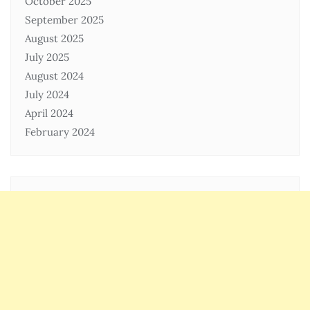
October 2025
September 2025
August 2025
July 2025
August 2024
July 2024
April 2024
February 2024