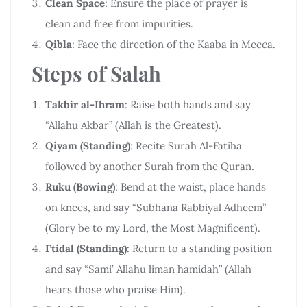
Clean Space
: Ensure the place of prayer is
clean and free from impurities.
Qibla
: Face the direction of the Kaaba in Mecca.
Steps of Salah
Takbir al-Ihram
: Raise both hands and say
“Allahu Akbar” (Allah is the Greatest).
Qiyam (Standing)
: Recite Surah Al-Fatiha
followed by another Surah from the Quran.
Ruku (Bowing)
: Bend at the waist, place hands
on knees, and say “Subhana Rabbiyal Adheem”
(Glory be to my Lord, the Most Magnificent).
I’tidal (Standing)
: Return to a standing position
and say “Sami’ Allahu liman hamidah” (Allah
hears those who praise Him).