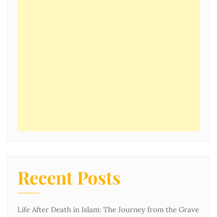
Recent Posts
Life After Death in Islam: The Journey from the Grave