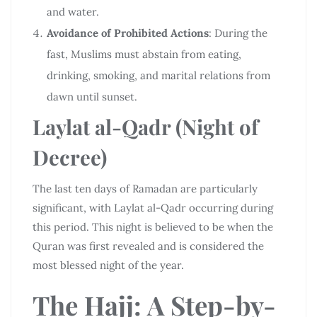
and water.
Avoidance of Prohibited Actions
: During the
fast, Muslims must abstain from eating,
drinking, smoking, and marital relations from
dawn until sunset.
Laylat al-Qadr (Night of
Decree)
The last ten days of Ramadan are particularly
significant, with Laylat al-Qadr occurring during
this period. This night is believed to be when the
Quran was first revealed and is considered the
most blessed night of the year.
The Hajj: A Step-by-