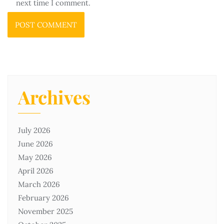
next time I comment.
Archives
July 2026
June 2026
May 2026
April 2026
March 2026
February 2026
November 2025