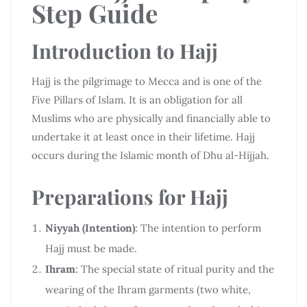
Step Guide
Introduction to Hajj
Hajj is the pilgrimage to Mecca and is one of the
Five Pillars of Islam. It is an obligation for all
Muslims who are physically and financially able to
undertake it at least once in their lifetime. Hajj
occurs during the Islamic month of Dhu al-Hijjah.
Preparations for Hajj
Niyyah (Intention)
: The intention to perform
Hajj must be made.
Ihram
: The special state of ritual purity and the
wearing of the Ihram garments (two white,