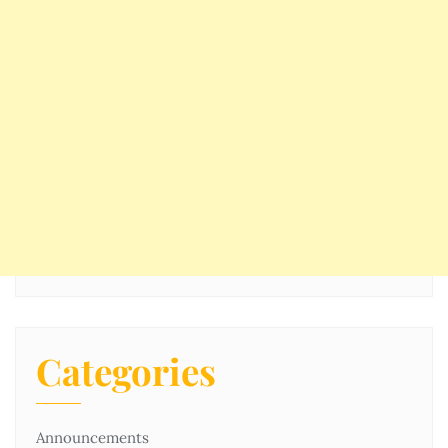
Categories
Announcements