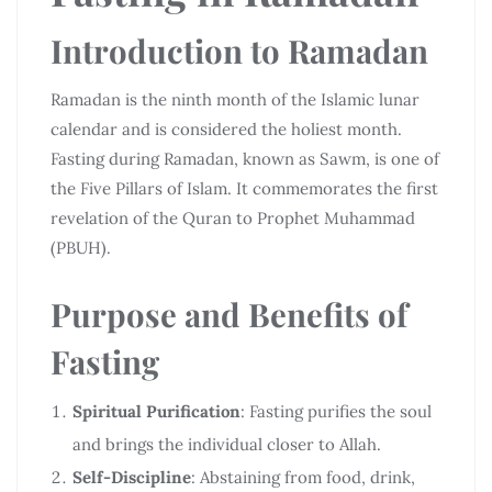
Introduction to Ramadan
Ramadan is the ninth month of the Islamic lunar
calendar and is considered the holiest month.
Fasting during Ramadan, known as Sawm, is one of
the Five Pillars of Islam. It commemorates the first
revelation of the Quran to Prophet Muhammad
(PBUH).
Purpose and Benefits of
Fasting
Spiritual Purification
: Fasting purifies the soul
and brings the individual closer to Allah.
Self-Discipline
: Abstaining from food, drink,