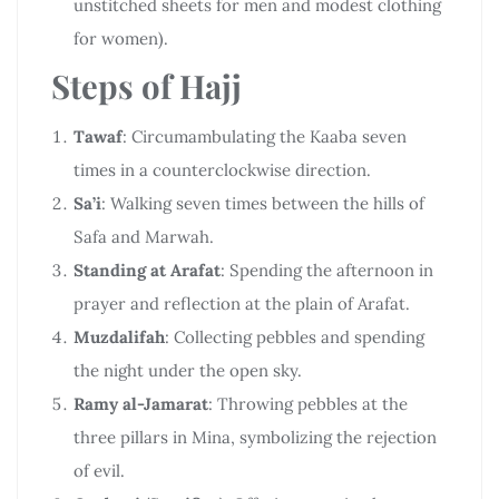
unstitched sheets for men and modest clothing
for women).
Steps of Hajj
Tawaf
: Circumambulating the Kaaba seven
times in a counterclockwise direction.
Sa’i
: Walking seven times between the hills of
Safa and Marwah.
Standing at Arafat
: Spending the afternoon in
prayer and reflection at the plain of Arafat.
Muzdalifah
: Collecting pebbles and spending
the night under the open sky.
Ramy al-Jamarat
: Throwing pebbles at the
three pillars in Mina, symbolizing the rejection
of evil.