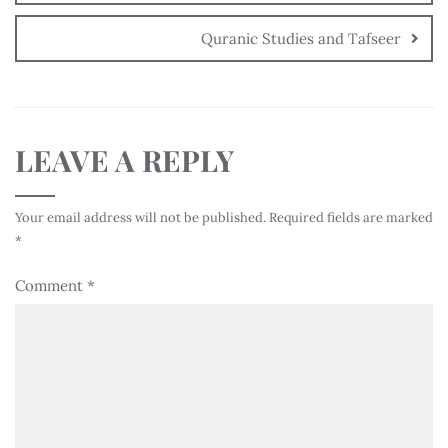
Quranic Studies and Tafseer
LEAVE A REPLY
Your email address will not be published.
Required fields are marked
*
Comment
*