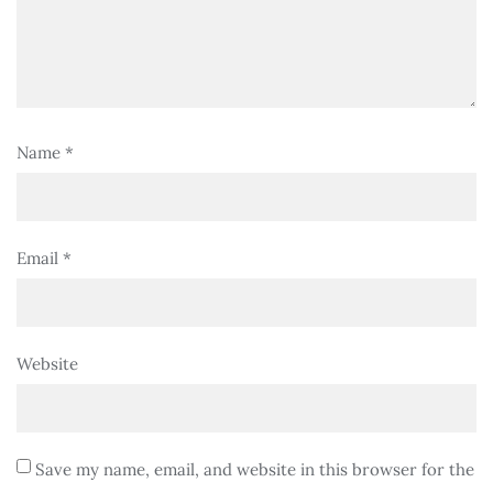
Name
*
Email
*
Website
Save my name, email, and website in this browser for the