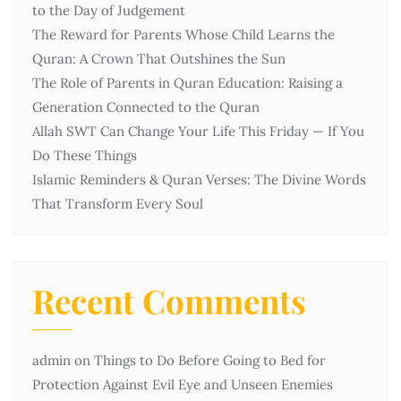
to the Day of Judgement
The Reward for Parents Whose Child Learns the
Quran: A Crown That Outshines the Sun
The Role of Parents in Quran Education: Raising a
Generation Connected to the Quran
Allah SWT Can Change Your Life This Friday — If You
Do These Things
Islamic Reminders & Quran Verses: The Divine Words
That Transform Every Soul
Recent Comments
admin
on
Things to Do Before Going to Bed for
Protection Against Evil Eye and Unseen Enemies