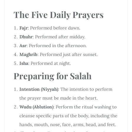
The Five Daily Prayers
Fajr
: Performed before dawn.
Dhuhr
: Performed after midday.
Asr
: Performed in the afternoon.
Maghrib
: Performed just after sunset.
Isha
: Performed at night.
Preparing for Salah
Intention (Niyyah)
: The intention to perform
the prayer must be made in the heart.
Wudu (Ablution)
: Perform the ritual washing to
cleanse specific parts of the body, including the
hands, mouth, nose, face, arms, head, and feet.