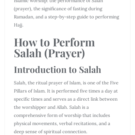
Islamic worship: the performance of Salah
(prayer), the significance of fasting during
Ramadan, and a step-by-step guide to performing
Hajj.
How to Perform
Salah (Prayer)
Introduction to Salah
Salah, the ritual prayer of Islam, is one of the Five
Pillars of Islam. It is performed five times a day at
specific times and serves as a direct link between
the worshipper and Allah. Salah is a
comprehensive form of worship that includes
physical movements, verbal recitations, and a
deep sense of spiritual connection.