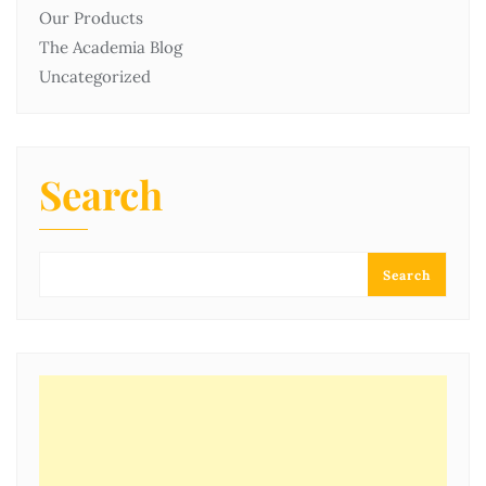
Our Products
The Academia Blog
Uncategorized
Search
Search