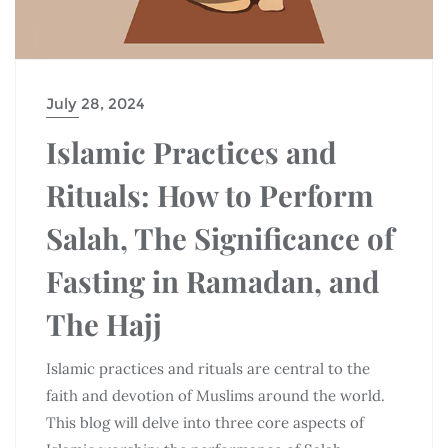
July 28, 2024
Islamic Practices and
Rituals: How to Perform
Salah, The Significance of
Fasting in Ramadan, and
The Hajj
Islamic practices and rituals are central to the
faith and devotion of Muslims around the world.
This blog will delve into three core aspects of