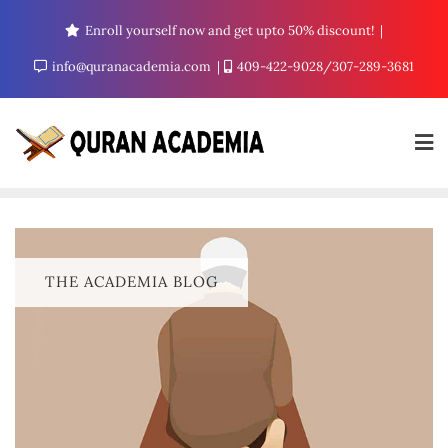
Enroll yourself now and get upto 50% discount!
info@quranacademia.com
409-422-9028/307-289-3681
THE ACADEMIA BLOG