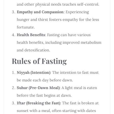
and other physical needs teaches self-control.
Empathy and Compassion
: Experiencing
hunger and thirst fosters empathy for the less
fortunate.
Health Benefits
: Fasting can have various
health benefits, including improved metabolism
and detoxification.
Rules of Fasting
Niyyah (Intention)
: The intention to fast must
be made each day before dawn.
Suhur (Pre-Dawn Meal)
: A light meal is eaten
before the fast begins at dawn.
Iftar (Breaking the Fast)
: The fast is broken at
sunset with a meal, often starting with dates