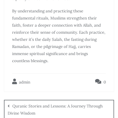
By understanding and practicing these
fundamental rituals, Muslims strengthen their
faith, foster a deeper connection with Allah, and
reinforce their sense of community. Each practice,
whether it’s the daily Salah, the fasting during
Ramadan, or the pilgrimage of Hajj, carries
immense spiritual significance and brings
countless blessings.
admin
0
Quranic Stories and Lessons: A Journey Through
Divine Wisdom