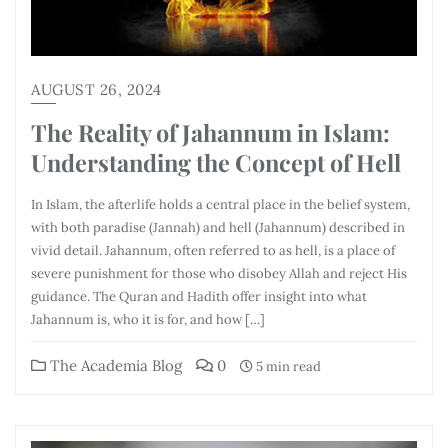
AUGUST 26, 2024
The Reality of Jahannum in Islam:
Understanding the Concept of Hell
In Islam, the afterlife holds a central place in the belief system,
with both paradise (Jannah) and hell (Jahannum) described in
vivid detail. Jahannum, often referred to as hell, is a place of
severe punishment for those who disobey Allah and reject His
guidance. The Quran and Hadith offer insight into what
Jahannum is, who it is for, and how […]
The Academia Blog
0
5 min read