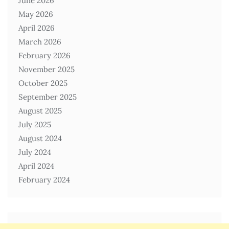
June 2026
May 2026
April 2026
March 2026
February 2026
November 2025
October 2025
September 2025
August 2025
July 2025
August 2024
July 2024
April 2024
February 2024