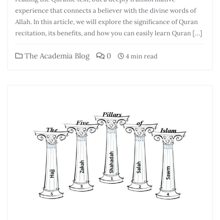
experience that connects a believer with the divine words of
Allah. In this article, we will explore the significance of Quran
recitation, its benefits, and how you can easily learn Quran […]
The Academia Blog
0
4 min read