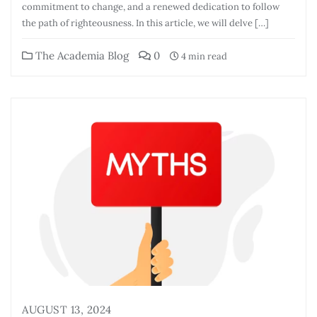
commitment to change, and a renewed dedication to follow
the path of righteousness. In this article, we will delve […]
The Academia Blog
0
4 min read
AUGUST 13, 2024