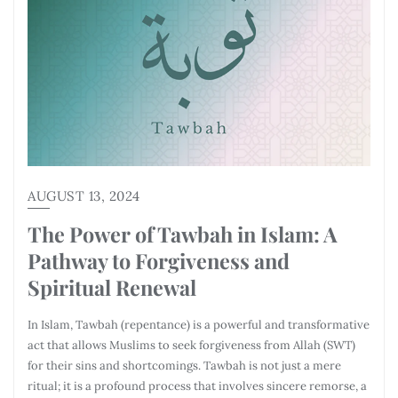
AUGUST 13, 2024
The Power of Tawbah in Islam: A
Pathway to Forgiveness and
Spiritual Renewal
In Islam, Tawbah (repentance) is a powerful and transformative
act that allows Muslims to seek forgiveness from Allah (SWT)
for their sins and shortcomings. Tawbah is not just a mere
ritual; it is a profound process that involves sincere remorse, a