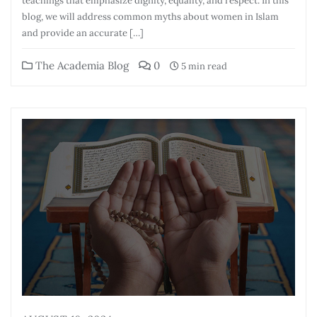
teachings that emphasize dignity, equality, and respect. In this
blog, we will address common myths about women in Islam
and provide an accurate […]
The Academia Blog
0
5 min read