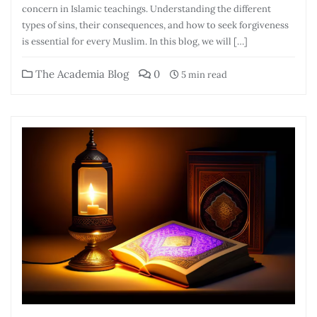
concern in Islamic teachings. Understanding the different
types of sins, their consequences, and how to seek forgiveness
is essential for every Muslim. In this blog, we will […]
The Academia Blog
0
5 min read