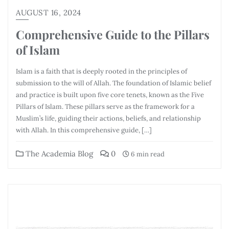
AUGUST 16, 2024
Comprehensive Guide to the Pillars
of Islam
Islam is a faith that is deeply rooted in the principles of
submission to the will of Allah. The foundation of Islamic belief
and practice is built upon five core tenets, known as the Five
Pillars of Islam. These pillars serve as the framework for a
Muslim’s life, guiding their actions, beliefs, and relationship
with Allah. In this comprehensive guide, […]
The Academia Blog
0
6 min read