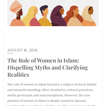
AUGUST 16, 2024
The Role of Women in Islam:
Dispelling Myths and Clarifying
Realities
The role of women in Islam has been a subject of much debate
and misunderstanding, often clouded by cultural practices,
media portrayals, and misconceptions. However, the true
position of women in Islam is deeply rooted in Quranic