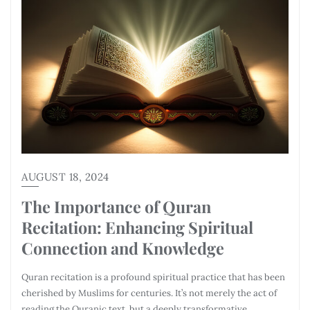
AUGUST 18, 2024
The Importance of Quran
Recitation: Enhancing Spiritual
Connection and Knowledge
Quran recitation is a profound spiritual practice that has been
cherished by Muslims for centuries. It’s not merely the act of
reading the Quranic text, but a deeply transformative