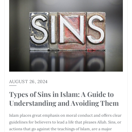
AUGUST 26, 2024
Types of Sins in Islam: A Guide to
Understanding and Avoiding Them
Islam places great emphasis on moral conduct and offers clear
guidelines for believers to lead a life that pleases Allah. Sins, or
actions that go against the teachings of Islam, are a major