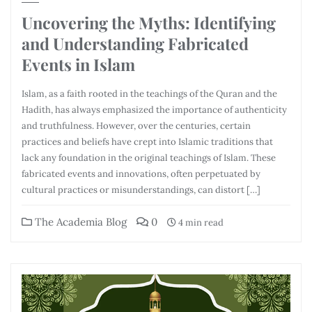
Uncovering the Myths: Identifying
and Understanding Fabricated
Events in Islam
Islam, as a faith rooted in the teachings of the Quran and the
Hadith, has always emphasized the importance of authenticity
and truthfulness. However, over the centuries, certain
practices and beliefs have crept into Islamic traditions that
lack any foundation in the original teachings of Islam. These
fabricated events and innovations, often perpetuated by
cultural practices or misunderstandings, can distort […]
The Academia Blog
0
4 min read