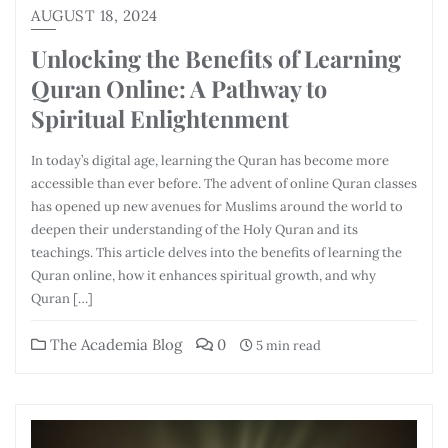
AUGUST 18, 2024
Unlocking the Benefits of Learning
Quran Online: A Pathway to
Spiritual Enlightenment
In today’s digital age, learning the Quran has become more
accessible than ever before. The advent of online Quran classes
has opened up new avenues for Muslims around the world to
deepen their understanding of the Holy Quran and its
teachings. This article delves into the benefits of learning the
Quran online, how it enhances spiritual growth, and why
Quran […]
The Academia Blog
0
5 min read