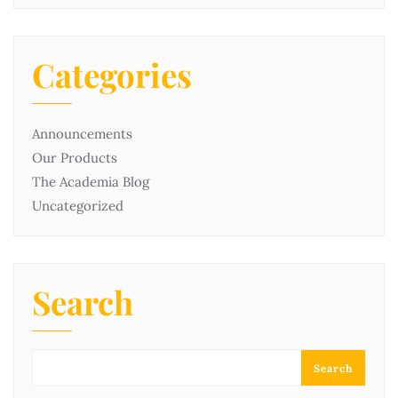
Categories
Announcements
Our Products
The Academia Blog
Uncategorized
Search
Search