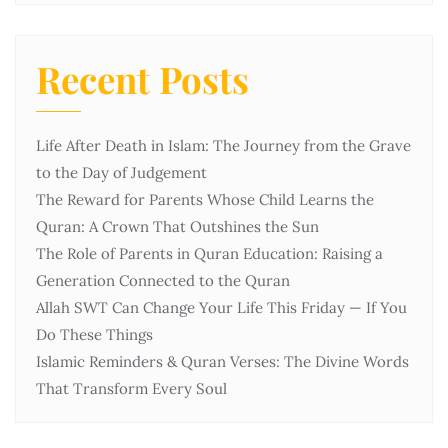
Recent Posts
Life After Death in Islam: The Journey from the Grave
to the Day of Judgement
The Reward for Parents Whose Child Learns the
Quran: A Crown That Outshines the Sun
The Role of Parents in Quran Education: Raising a
Generation Connected to the Quran
Allah SWT Can Change Your Life This Friday — If You
Do These Things
Islamic Reminders & Quran Verses: The Divine Words
That Transform Every Soul