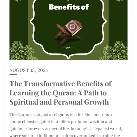
AUGUST 13, 2024
The Transformative Benefits of
Learning the Quran: A Path to
Spiritual and Personal Growth
The Quran is not just a religious text for Muslims; it is a
comprehensive guide that offers profound wisdom and
guidance for every aspect of life. In today’s fast-paced world,
where spiritual fulfillment is often overlooked, learning the