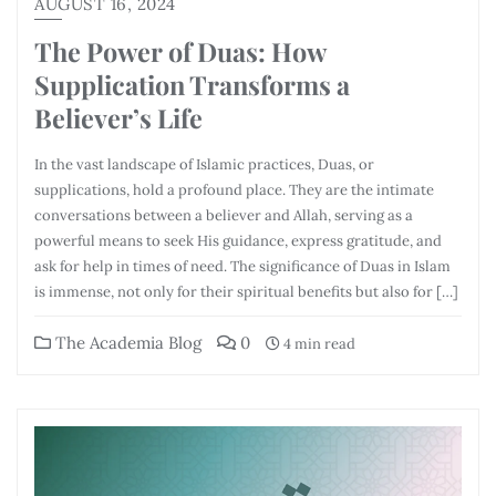
AUGUST 16, 2024
The Power of Duas: How
Supplication Transforms a
Believer’s Life
In the vast landscape of Islamic practices, Duas, or
supplications, hold a profound place. They are the intimate
conversations between a believer and Allah, serving as a
powerful means to seek His guidance, express gratitude, and
ask for help in times of need. The significance of Duas in Islam
is immense, not only for their spiritual benefits but also for […]
The Academia Blog
0
4 min read