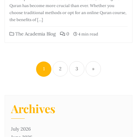
Quran has become more crucial than ever. Whether you
choose traditional methods or opt for an online Quran course,
the benefits of […]
The Academia Blog
0
4 min read
1
2
3
»
Archives
July 2026