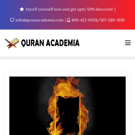
Enroll yourself now and get upto 50% discount!
info@quranacademia.com
409-422-9028/307-289-3681