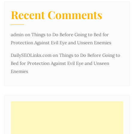
Recent Comments
admin
on
Things to Do Before Going to Bed for
Protection Against Evil Eye and Unseen Enemies
DailySEOLinks.com
on
Things to Do Before Going to
Bed for Protection Against Evil Eye and Unseen
Enemies