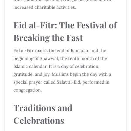
increased charitable activities.
Eid al-Fitr: The Festival of
Breaking the Fast
Eid al-Fitr marks the end of Ramadan and the
beginning of Shawwal, the tenth month of the
Islamic calendar. It is a day of celebration,
gratitude, and joy. Muslims begin the day with a
special prayer called Salat al-Eid, performed in
congregation.
Traditions and
Celebrations