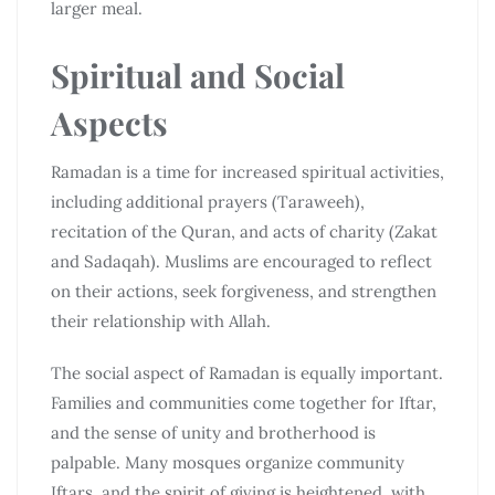
larger meal.
Spiritual and Social
Aspects
Ramadan is a time for increased spiritual activities,
including additional prayers (Taraweeh),
recitation of the Quran, and acts of charity (Zakat
and Sadaqah). Muslims are encouraged to reflect
on their actions, seek forgiveness, and strengthen
their relationship with Allah.
The social aspect of Ramadan is equally important.
Families and communities come together for Iftar,
and the sense of unity and brotherhood is
palpable. Many mosques organize community
Iftars, and the spirit of giving is heightened, with