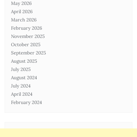
May 2026
April 2026
March 2026
February 2026
November 2025
October 2025
September 2025
August 2025
July 2025
August 2024
July 2024
April 2024
February 2024