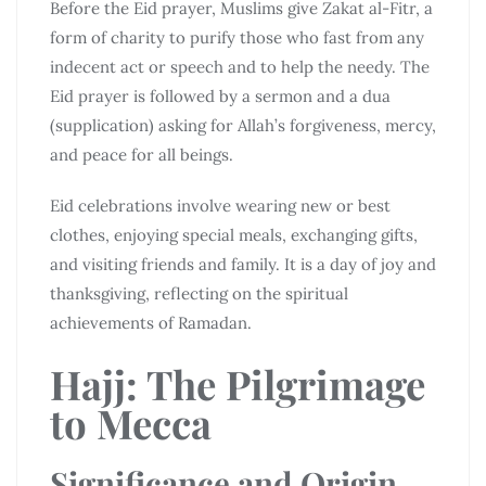
Before the Eid prayer, Muslims give Zakat al-Fitr, a
form of charity to purify those who fast from any
indecent act or speech and to help the needy. The
Eid prayer is followed by a sermon and a dua
(supplication) asking for Allah’s forgiveness, mercy,
and peace for all beings.
Eid celebrations involve wearing new or best
clothes, enjoying special meals, exchanging gifts,
and visiting friends and family. It is a day of joy and
thanksgiving, reflecting on the spiritual
achievements of Ramadan.
Hajj: The Pilgrimage
to Mecca
Significance and Origin