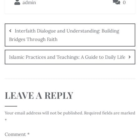
admin
0
Interfaith Dialogue and Understanding: Building
Bridges Through Faith
Islamic Practices and Teachings: A Guide to Daily Life
LEAVE A REPLY
Your email address will not be published.
Required fields are marked
*
Comment
*