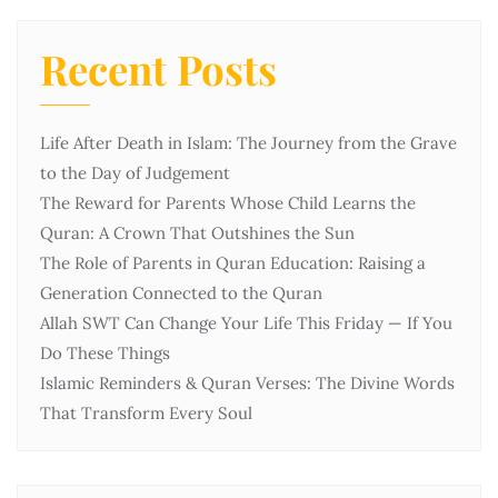
Recent Posts
Life After Death in Islam: The Journey from the Grave
to the Day of Judgement
The Reward for Parents Whose Child Learns the
Quran: A Crown That Outshines the Sun
The Role of Parents in Quran Education: Raising a
Generation Connected to the Quran
Allah SWT Can Change Your Life This Friday — If You
Do These Things
Islamic Reminders & Quran Verses: The Divine Words
That Transform Every Soul