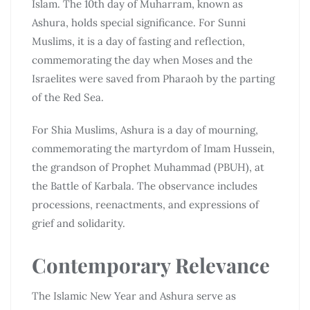
Islam. The 10th day of Muharram, known as
Ashura, holds special significance. For Sunni
Muslims, it is a day of fasting and reflection,
commemorating the day when Moses and the
Israelites were saved from Pharaoh by the parting
of the Red Sea.
For Shia Muslims, Ashura is a day of mourning,
commemorating the martyrdom of Imam Hussein,
the grandson of Prophet Muhammad (PBUH), at
the Battle of Karbala. The observance includes
processions, reenactments, and expressions of
grief and solidarity.
Contemporary Relevance
The Islamic New Year and Ashura serve as