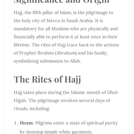
Hajj, the fifth pillar of Islam, is the pilgrimage to
the holy city of Mecca in Saudi Arabia. It is
mandatory for all Muslims who are physically and
financially able to perform it at least once in their
lifetime. The rites of Hajj trace back to the actions
of Prophet Ibrahim (Abraham) and his family,
symbolizing submission to Allah.
The Rites of Hajj
Hajj takes place during the Islamic month of Dhul-
Hijjah. The pilgrimage involves several days of
rituals, including:
Ihram
: Pilgrims enter a state of spiritual purity
by donning simple white garments.