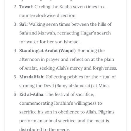
Tawaf
: Circling the Kaaba seven times in a
counterclockwise direction.
Sa’i
: Walking seven times between the hills of
Safa and Marwah, reenacting Hagar’s search
for water for her son Ishmael.
Standing at Arafat (Wuquf)
: Spending the
afternoon in prayer and reflection at the plain
of Arafat, seeking Allah’s mercy and forgiveness.
Muzdalifah
: Collecting pebbles for the ritual of
stoning the Devil (Ramy al-Jamarat) at Mina.
Eid al-Adha
: The festival of sacrifice,
commemorating Ibrahim’s willingness to
sacrifice his son in obedience to Allah. Pilgrims
perform an animal sacrifice, and the meat is
distributed to the needy.