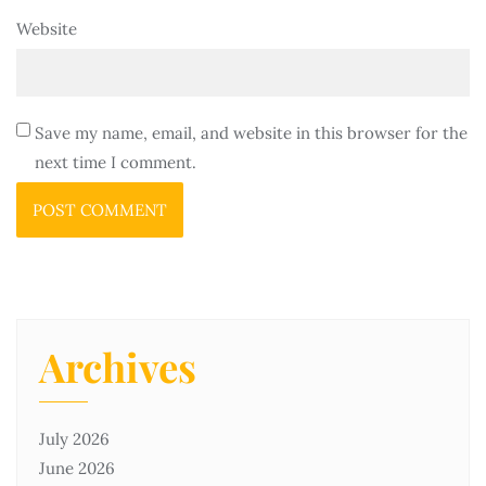
Website
Save my name, email, and website in this browser for the
next time I comment.
Archives
July 2026
June 2026