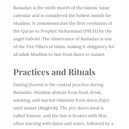
Ramadan is the ninth month of the Islamic lunar
calendar and is considered the holiest month for
Muslims. It commemorates the first revelation of
the Quran to Prophet Muhammad (PBUH) by the
angel Gabriel. The observance of Ramadan is one
of the Five Pillars of Islam, making it obligatory for
all adult Muslims to fast from dawn to sunset.
Practices and Rituals
Fasting (Sawm) is the central practice during
Ramadan. Muslims abstain from food, drink,
smoking, and marital relations from dawn (Fajr)
until sunset (Maghrib). The pre-dawn meal is
called Suhoor, and the fast is broken with Iftar,
often starting with dates and water, followed by a