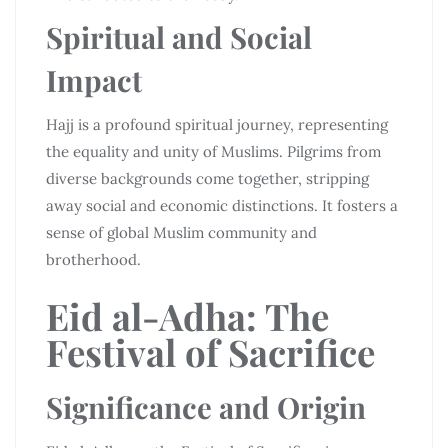
Spiritual and Social
Impact
Hajj is a profound spiritual journey, representing
the equality and unity of Muslims. Pilgrims from
diverse backgrounds come together, stripping
away social and economic distinctions. It fosters a
sense of global Muslim community and
brotherhood.
Eid al-Adha: The
Festival of Sacrifice
Significance and Origin