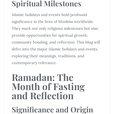
Spiritual Milestones
Islamic holidays and events hold profound
significance in the lives of Muslims worldwide.
They mark not only religious milestones but also
provide opportunities for spiritual growth,
community bonding, and reflection. This blog will
delve into the major Islamic holidays and events,
exploring their meanings, traditions, and
contemporary relevance.
Ramadan: The
Month of Fasting
and Reflection
Significance and Origin