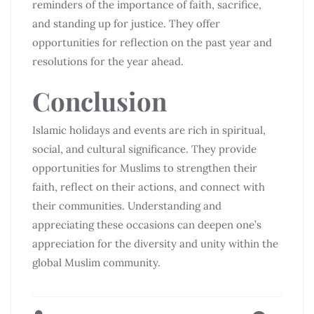
reminders of the importance of faith, sacrifice,
and standing up for justice. They offer
opportunities for reflection on the past year and
resolutions for the year ahead.
Conclusion
Islamic holidays and events are rich in spiritual,
social, and cultural significance. They provide
opportunities for Muslims to strengthen their
faith, reflect on their actions, and connect with
their communities. Understanding and
appreciating these occasions can deepen one’s
appreciation for the diversity and unity within the
global Muslim community.