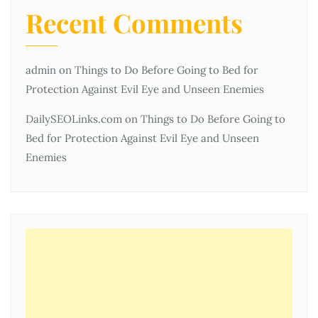
Recent Comments
admin
on
Things to Do Before Going to Bed for
Protection Against Evil Eye and Unseen Enemies
DailySEOLinks.com
on
Things to Do Before Going to
Bed for Protection Against Evil Eye and Unseen
Enemies