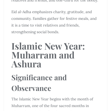
relatives and friends, and one-third for the needy.
Eid al-Adha emphasizes charity, gratitude, and
community. Families gather for festive meals, and
it is a time to visit relatives and friends,
strengthening social bonds.
Islamic New Year:
Muharram and
Ashura
Significance and
Observance
The Islamic New Year begins with the month of
Muharram, one of the four sacred months in