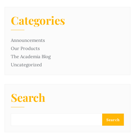
Categories
Announcements
Our Products
The Academia Blog
Uncategorized
Search
Search