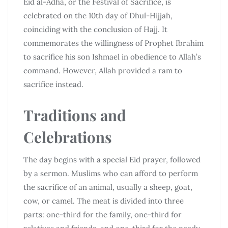
Eid al-Adha, or the Festival of Sacrifice, is
celebrated on the 10th day of Dhul-Hijjah,
coinciding with the conclusion of Hajj. It
commemorates the willingness of Prophet Ibrahim
to sacrifice his son Ishmael in obedience to Allah’s
command. However, Allah provided a ram to
sacrifice instead.
Traditions and
Celebrations
The day begins with a special Eid prayer, followed
by a sermon. Muslims who can afford to perform
the sacrifice of an animal, usually a sheep, goat,
cow, or camel. The meat is divided into three
parts: one-third for the family, one-third for