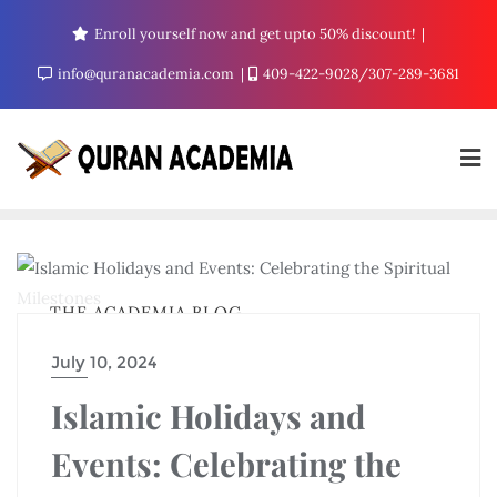
Enroll yourself now and get upto 50% discount!
info@quranacademia.com
409-422-9028/307-289-3681
THE ACADEMIA BLOG
July 10, 2024
Islamic Holidays and
Events: Celebrating the