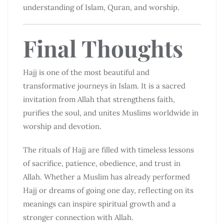
understanding of Islam, Quran, and worship.
Final Thoughts
Hajj is one of the most beautiful and
transformative journeys in Islam. It is a sacred
invitation from Allah that strengthens faith,
purifies the soul, and unites Muslims worldwide in
worship and devotion.
The rituals of Hajj are filled with timeless lessons
of sacrifice, patience, obedience, and trust in
Allah. Whether a Muslim has already performed
Hajj or dreams of going one day, reflecting on its
meanings can inspire spiritual growth and a
stronger connection with Allah.