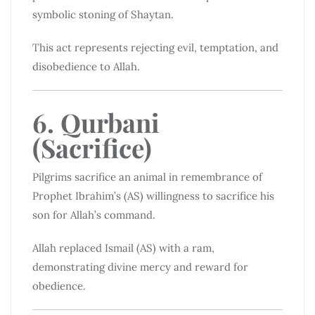
symbolic stoning of Shaytan.
This act represents rejecting evil, temptation, and
disobedience to Allah.
6. Qurbani
(Sacrifice)
Pilgrims sacrifice an animal in remembrance of
Prophet Ibrahim’s (AS) willingness to sacrifice his
son for Allah’s command.
Allah replaced Ismail (AS) with a ram,
demonstrating divine mercy and reward for
obedience.