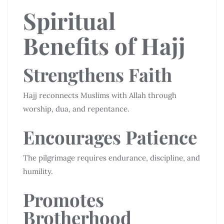
Spiritual
Benefits of Hajj
Strengthens Faith
Hajj reconnects Muslims with Allah through
worship, dua, and repentance.
Encourages Patience
The pilgrimage requires endurance, discipline, and
humility.
Promotes
Brotherhood