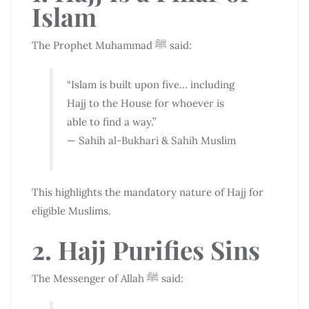
Islam
The Prophet Muhammad ﷺ said:
“Islam is built upon five… including
Hajj to the House for whoever is
able to find a way.”
— Sahih al-Bukhari & Sahih Muslim
This highlights the mandatory nature of Hajj for
eligible Muslims.
2. Hajj Purifies Sins
The Messenger of Allah ﷺ said: