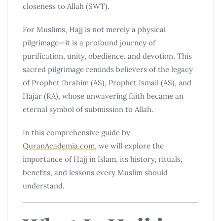
closeness to Allah (SWT).
For Muslims, Hajj is not merely a physical
pilgrimage—it is a profound journey of
purification, unity, obedience, and devotion. This
sacred pilgrimage reminds believers of the legacy
of Prophet Ibrahim (AS), Prophet Ismail (AS), and
Hajar (RA), whose unwavering faith became an
eternal symbol of submission to Allah.
In this comprehensive guide by
QuranAcademia.com
, we will explore the
importance of Hajj in Islam, its history, rituals,
benefits, and lessons every Muslim should
understand.