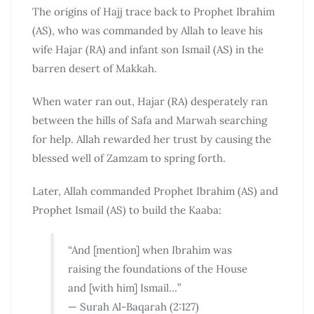
The origins of Hajj trace back to Prophet Ibrahim
(AS), who was commanded by Allah to leave his
wife Hajar (RA) and infant son Ismail (AS) in the
barren desert of Makkah.
When water ran out, Hajar (RA) desperately ran
between the hills of Safa and Marwah searching
for help. Allah rewarded her trust by causing the
blessed well of Zamzam to spring forth.
Later, Allah commanded Prophet Ibrahim (AS) and
Prophet Ismail (AS) to build the Kaaba:
“And [mention] when Ibrahim was
raising the foundations of the House
and [with him] Ismail…”
— Surah Al-Baqarah (2:127)