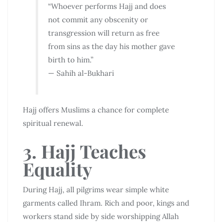
“Whoever performs Hajj and does
not commit any obscenity or
transgression will return as free
from sins as the day his mother gave
birth to him.”
— Sahih al-Bukhari
Hajj offers Muslims a chance for complete
spiritual renewal.
3. Hajj Teaches
Equality
During Hajj, all pilgrims wear simple white
garments called Ihram. Rich and poor, kings and
workers stand side by side worshipping Allah