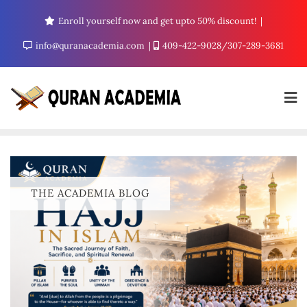
Enroll yourself now and get upto 50% discount!
info@quranacademia.com
409-422-9028/307-289-3681
THE ACADEMIA BLOG