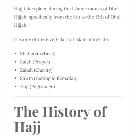
Hajj takes place during the Islamic month of Dhul
Hijjah, specifically from the 8th to the 13th of Dhul
Hijjah.
It is one of the Five Pillars of Islam alongside:
Shahadah (Faith)
Salah (Prayer)
Zakah (Charity)
Sawm (Fasting in Ramadan)
Hajj (Pilgrimage)
The History of
Hajj