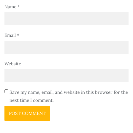
Name
*
Email
*
Website
Save my name, email, and website in this browser for the
next time I comment.