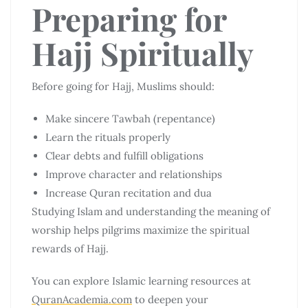
Preparing for
Hajj Spiritually
Before going for Hajj, Muslims should:
Make sincere Tawbah (repentance)
Learn the rituals properly
Clear debts and fulfill obligations
Improve character and relationships
Increase Quran recitation and dua
Studying Islam and understanding the meaning of
worship helps pilgrims maximize the spiritual
rewards of Hajj.
You can explore Islamic learning resources at
QuranAcademia.com
to deepen your