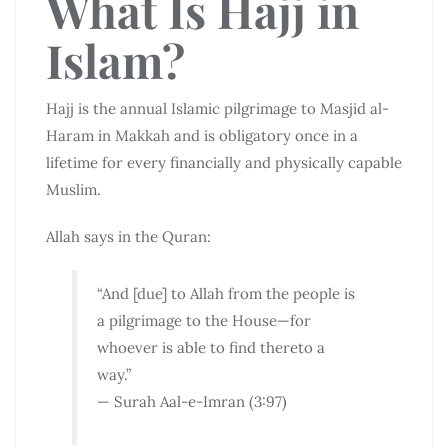
What Is Hajj in
Islam?
Hajj is the annual Islamic pilgrimage to
Masjid al-
Haram
in
Makkah
and is obligatory once in a
lifetime for every financially and physically capable
Muslim.
Allah says in the Quran:
“And [due] to Allah from the people is
a pilgrimage to the House—for
whoever is able to find thereto a
way.”
— Surah Aal-e-Imran (3:97)