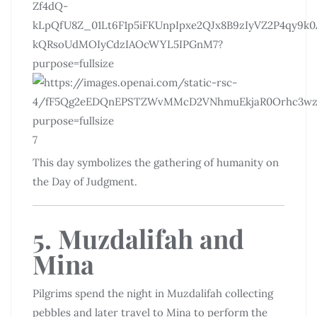
7
This day symbolizes the gathering of humanity on
the Day of Judgment.
5. Muzdalifah and
Mina
Pilgrims spend the night in Muzdalifah collecting
pebbles and later travel to Mina to perform the