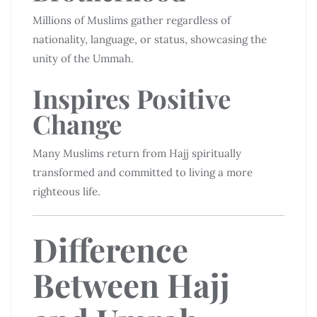
Millions of Muslims gather regardless of
nationality, language, or status, showcasing the
unity of the Ummah.
Inspires Positive
Change
Many Muslims return from Hajj spiritually
transformed and committed to living a more
righteous life.
Difference
Between Hajj