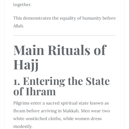
together.
This demonstrates the equality of humanity before
Allah.
Main Rituals of
Hajj
1. Entering the State
of Ihram
Pilgrims enter a sacred spiritual state known as
Ihram before arriving in Makkah. Men wear two
white unstitched cloths, while women dress
modestly.