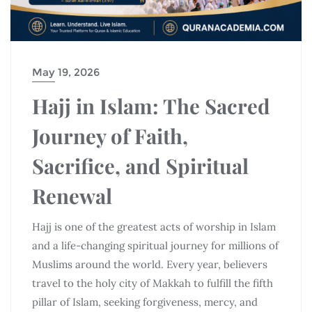
May 19, 2026
Hajj in Islam: The Sacred
Journey of Faith,
Sacrifice, and Spiritual
Renewal
Hajj is one of the greatest acts of worship in Islam
and a life-changing spiritual journey for millions of
Muslims around the world. Every year, believers
travel to the holy city of
Makkah
to fulfill the fifth
pillar of Islam, seeking forgiveness, mercy, and