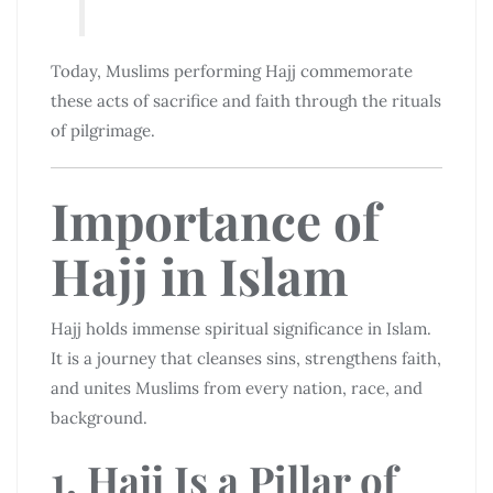
Today, Muslims performing Hajj commemorate
these acts of sacrifice and faith through the rituals
of pilgrimage.
Importance of
Hajj in Islam
Hajj holds immense spiritual significance in Islam.
It is a journey that cleanses sins, strengthens faith,
and unites Muslims from every nation, race, and
background.
1. Hajj Is a Pillar of