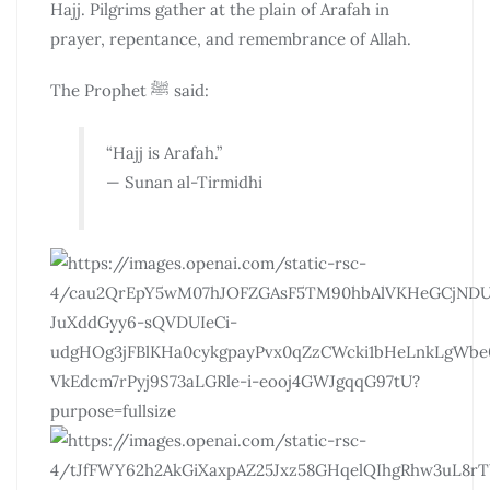
Hajj. Pilgrims gather at the plain of Arafah in
prayer, repentance, and remembrance of Allah.
The Prophet ﷺ said:
“Hajj is Arafah.”
— Sunan al-Tirmidhi