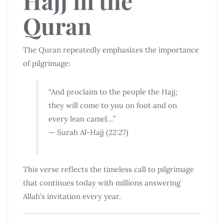
Hajj in the
Quran
The Quran repeatedly emphasizes the importance
of pilgrimage:
“And proclaim to the people the Hajj;
they will come to you on foot and on
every lean camel…”
— Surah Al-Hajj (22:27)
This verse reflects the timeless call to pilgrimage
that continues today with millions answering
Allah’s invitation every year.