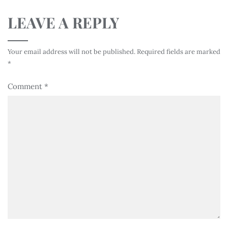
LEAVE A REPLY
Your email address will not be published.
Required fields are marked
*
Comment
*