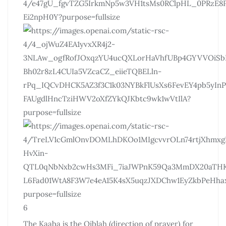
6
The Kaaba is the Qiblah (direction of prayer) for