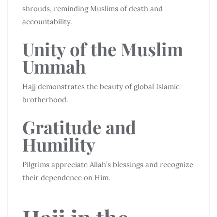
shrouds, reminding Muslims of death and
accountability.
Unity of the Muslim
Ummah
Hajj demonstrates the beauty of global Islamic
brotherhood.
Gratitude and
Humility
Pilgrims appreciate Allah’s blessings and recognize
their dependence on Him.