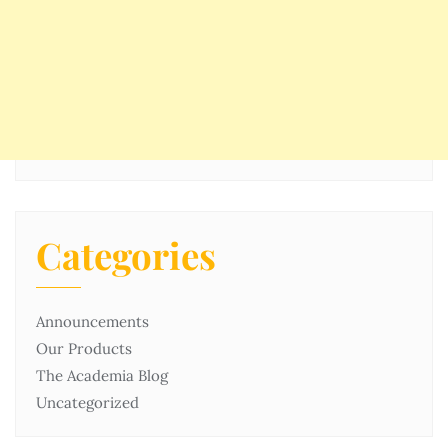
Categories
Announcements
Our Products
The Academia Blog
Uncategorized