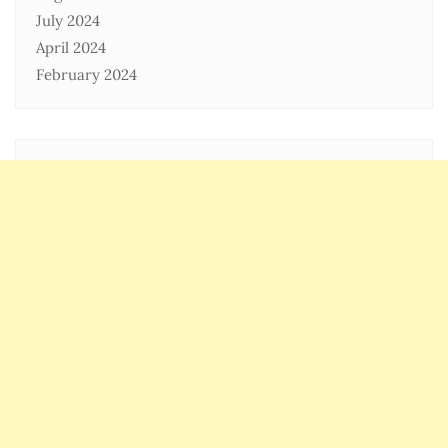
July 2024
April 2024
February 2024