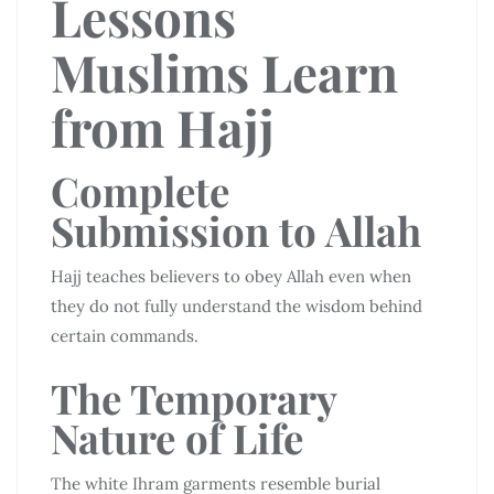
Lessons
Muslims Learn
from Hajj
Complete
Submission to Allah
Hajj teaches believers to obey Allah even when
they do not fully understand the wisdom behind
certain commands.
The Temporary
Nature of Life
The white Ihram garments resemble burial