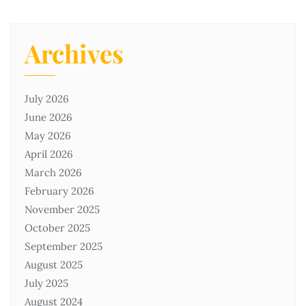
Archives
July 2026
June 2026
May 2026
April 2026
March 2026
February 2026
November 2025
October 2025
September 2025
August 2025
July 2025
August 2024