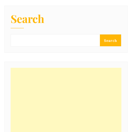
Search
Search