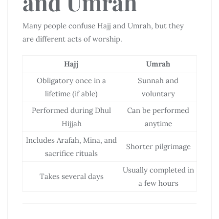
and Umrah
Many people confuse Hajj and Umrah, but they
are different acts of worship.
Hajj
Umrah
Obligatory once in a
Sunnah and
lifetime (if able)
voluntary
Performed during Dhul
Can be performed
Hijjah
anytime
Includes Arafah, Mina, and
Shorter pilgrimage
sacrifice rituals
Usually completed in
Takes several days
a few hours