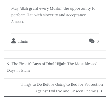
May Allah grant every Muslim the opportunity to
perform Hajj with sincerity and acceptance.
Ameen.
admin
0
The First 10 Days of Dhul Hijjah: The Most Blessed
Days in Islam
Things to Do Before Going to Bed for Protection
Against Evil Eye and Unseen Enemies