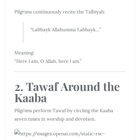
Pilgrims continuously recite the Talbiyah:
“Labbayk Allahumma Labbayk…”
Meaning:
“Here I am, O Allah, here I am.”
2. Tawaf Around the
Kaaba
Pilgrims perform Tawaf by circling the Kaaba
seven times in worship and devotion.