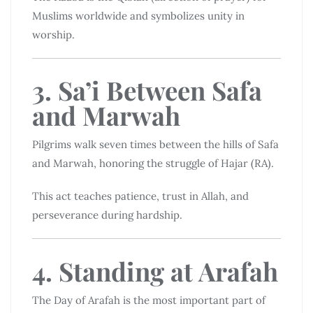
Muslims worldwide and symbolizes unity in
worship.
3. Sa’i Between Safa
and Marwah
Pilgrims walk seven times between the hills of Safa
and Marwah, honoring the struggle of Hajar (RA).
This act teaches patience, trust in Allah, and
perseverance during hardship.
4. Standing at Arafah
The Day of Arafah is the most important part of