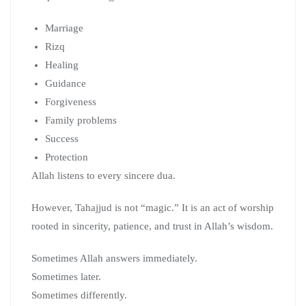
Marriage
Rizq
Healing
Guidance
Forgiveness
Family problems
Success
Protection
Allah listens to every sincere dua.
However, Tahajjud is not “magic.” It is an act of worship
rooted in sincerity, patience, and trust in Allah’s wisdom.
Sometimes Allah answers immediately.
Sometimes later.
Sometimes differently.