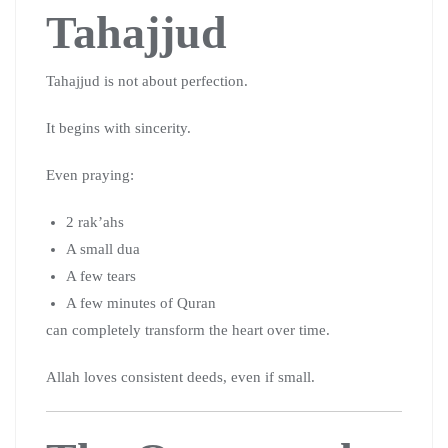
Tahajjud
Tahajjud is not about perfection.
It begins with sincerity.
Even praying:
2 rak’ahs
A small dua
A few tears
A few minutes of Quran
can completely transform the heart over time.
Allah loves consistent deeds, even if small.