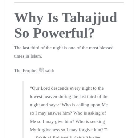
Why Is Tahajjud
So Powerful?
The last third of the night is one of the most blessed
times in Islam.
The Prophet ﷺ said:
“Our Lord descends every night to the
lowest heaven during the last third of the
night and says: ‘Who is calling upon Me
so I may answer him? Who is asking of
Me so I may give him? Who is seeking
My forgiveness so I may forgive him?’”
— Sahih al-Bukhari & Sahih Muslim