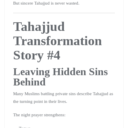
But sincere Tahajjud is never wasted.
Tahajjud
Transformation
Story #4
Leaving Hidden Sins
Behind
Many Muslims battling private sins describe Tahajjud as
the turning point in their lives.
The night prayer strengthens: