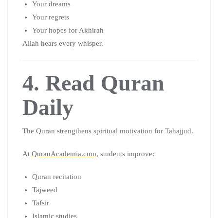
Your dreams
Your regrets
Your hopes for Akhirah
Allah hears every whisper.
4. Read Quran
Daily
The Quran strengthens spiritual motivation for Tahajjud.
At
QuranAcademia.com
, students improve:
Quran recitation
Tajweed
Tafsir
Islamic studies