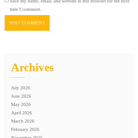
Save my name, email, and website in this browser for the next
time I comment.
Archives
July 2026
June 2026
May 2026
April 2026
March 2026
February 2026
November 2025