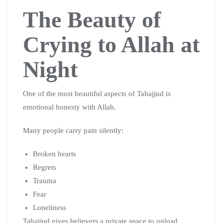
The Beauty of
Crying to Allah at
Night
One of the most beautiful aspects of Tahajjud is
emotional honesty with Allah.
Many people carry pain silently:
Broken hearts
Regrets
Trauma
Fear
Loneliness
Tahajjud gives believers a private space to unload