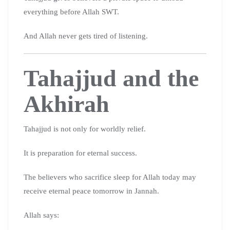
everything before Allah SWT.
And Allah never gets tired of listening.
Tahajjud and the
Akhirah
Tahajjud is not only for worldly relief.
It is preparation for eternal success.
The believers who sacrifice sleep for Allah today may
receive eternal peace tomorrow in Jannah.
Allah says: