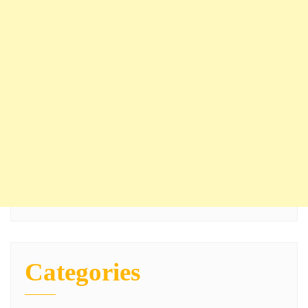
Categories