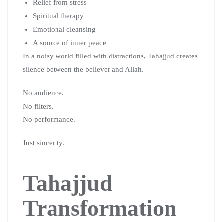
Relief from stress
Spiritual therapy
Emotional cleansing
A source of inner peace
In a noisy world filled with distractions, Tahajjud creates
silence between the believer and Allah.
No audience.
No filters.
No performance.
Just sincerity.
Tahajjud
Transformation