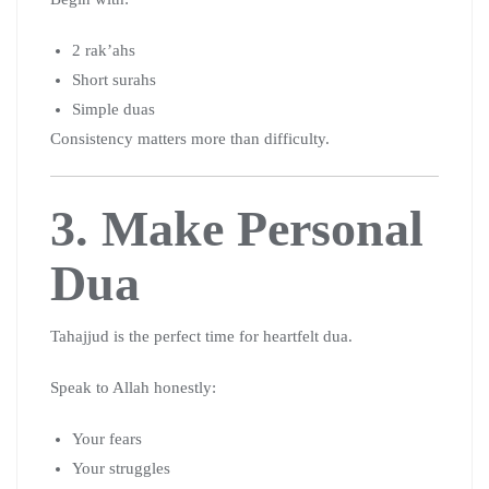
2 rak’ahs
Short surahs
Simple duas
Consistency matters more than difficulty.
3. Make Personal
Dua
Tahajjud is the perfect time for heartfelt dua.
Speak to Allah honestly:
Your fears
Your struggles