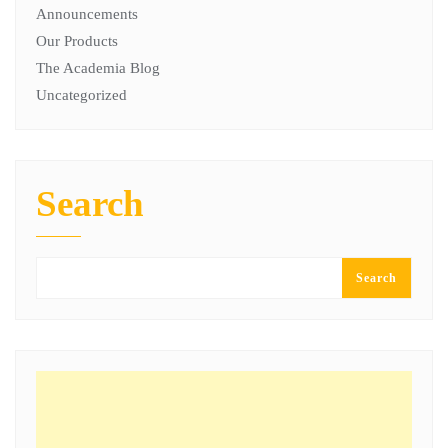
Announcements
Our Products
The Academia Blog
Uncategorized
Search
Search