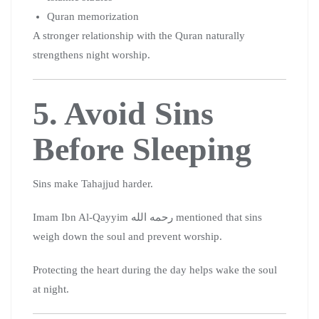
Quran memorization
A stronger relationship with the Quran naturally
strengthens night worship.
5. Avoid Sins
Before Sleeping
Sins make Tahajjud harder.
Imam Ibn Al-Qayyim رحمه الله mentioned that sins
weigh down the soul and prevent worship.
Protecting the heart during the day helps wake the soul
at night.