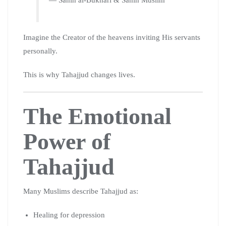
Imagine the Creator of the heavens inviting His servants
personally.
This is why Tahajjud changes lives.
The Emotional
Power of
Tahajjud
Many Muslims describe Tahajjud as:
Healing for depression