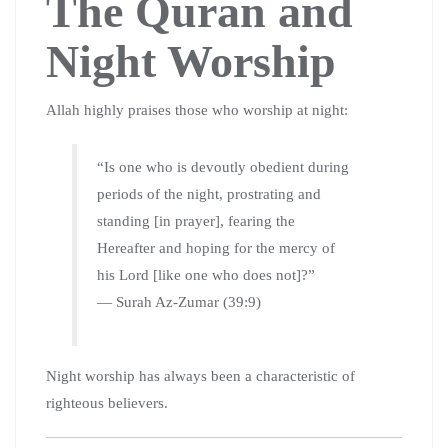
The Quran and
Night Worship
Allah highly praises those who worship at night:
“Is one who is devoutly obedient during
periods of the night, prostrating and
standing [in prayer], fearing the
Hereafter and hoping for the mercy of
his Lord [like one who does not]?”
— Surah Az-Zumar (39:9)
Night worship has always been a characteristic of
righteous believers.