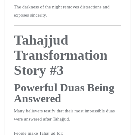
The darkness of the night removes distractions and
exposes sincerity.
Tahajjud
Transformation
Story #3
Powerful Duas Being
Answered
Many believers testify that their most impossible duas
were answered after Tahajjud.
People make Tahajjud for: