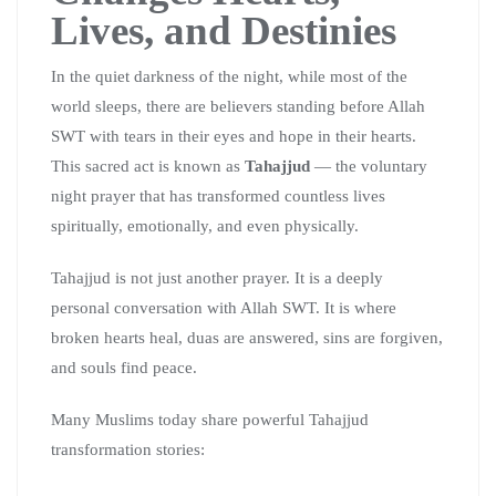
Lives, and Destinies
In the quiet darkness of the night, while most of the
world sleeps, there are believers standing before Allah
SWT with tears in their eyes and hope in their hearts.
This sacred act is known as
Tahajjud
— the voluntary
night prayer that has transformed countless lives
spiritually, emotionally, and even physically.
Tahajjud is not just another prayer. It is a deeply
personal conversation with Allah SWT. It is where
broken hearts heal, duas are answered, sins are forgiven,
and souls find peace.
Many Muslims today share powerful Tahajjud
transformation stories: