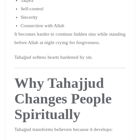
Taqwa
Self-control
Sincerity
Connection with Allah
It becomes harder to continue hidden sins while standing
before Allah at night crying for forgiveness.
Tahajjud softens hearts hardened by sin.
Why Tahajjud
Changes People
Spiritually
Tahajjud transforms believers because it develops: