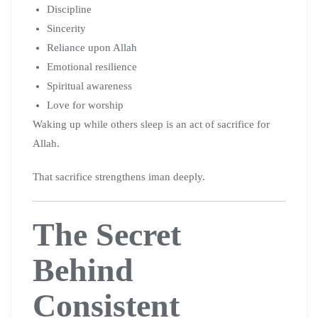
Discipline
Sincerity
Reliance upon Allah
Emotional resilience
Spiritual awareness
Love for worship
Waking up while others sleep is an act of sacrifice for
Allah.
That sacrifice strengthens iman deeply.
The Secret
Behind
Consistent