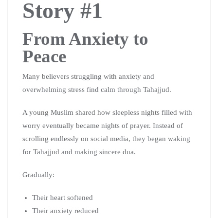
Story #1
From Anxiety to
Peace
Many believers struggling with anxiety and
overwhelming stress find calm through Tahajjud.
A young Muslim shared how sleepless nights filled with
worry eventually became nights of prayer. Instead of
scrolling endlessly on social media, they began waking
for Tahajjud and making sincere dua.
Gradually:
Their heart softened
Their anxiety reduced