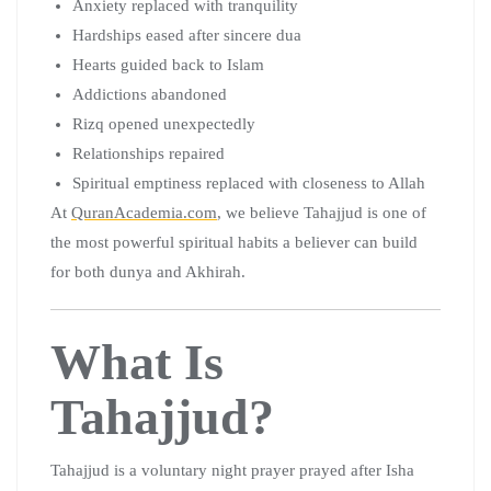
Anxiety replaced with tranquility
Hardships eased after sincere dua
Hearts guided back to Islam
Addictions abandoned
Rizq opened unexpectedly
Relationships repaired
Spiritual emptiness replaced with closeness to Allah
At
QuranAcademia.com
, we believe Tahajjud is one of
the most powerful spiritual habits a believer can build
for both dunya and Akhirah.
What Is
Tahajjud?
Tahajjud is a voluntary night prayer prayed after Isha