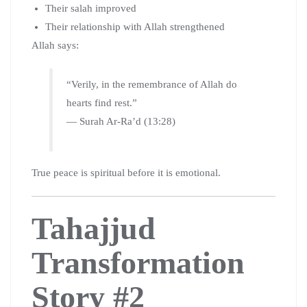
Their salah improved
Their relationship with Allah strengthened
Allah says:
“Verily, in the remembrance of Allah do
hearts find rest.”
— Surah Ar-Ra’d (13:28)
True peace is spiritual before it is emotional.
Tahajjud
Transformation
Story #2