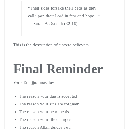
“Their sides forsake their beds as they
call upon their Lord in fear and hope…”
— Surah As-Sajdah (32:16)
This is the description of sincere believers.
Final Reminder
Your Tahajjud may be:
The reason your dua is accepted
The reason your sins are forgiven
The reason your heart heals
The reason your life changes
The reason Allah guides you