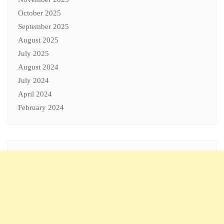
October 2025
September 2025
August 2025
July 2025
August 2024
July 2024
April 2024
February 2024