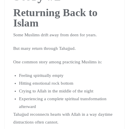
Returning Back to
Islam
Some Muslims drift away from deen for years.
But many return through Tahajjud.
One common story among practicing Muslims is:
Feeling spiritually empty
Hitting emotional rock bottom
Crying to Allah in the middle of the night
Experiencing a complete spiritual transformation
afterward
Tahajjud reconnects hearts with Allah in a way daytime
distractions often cannot.