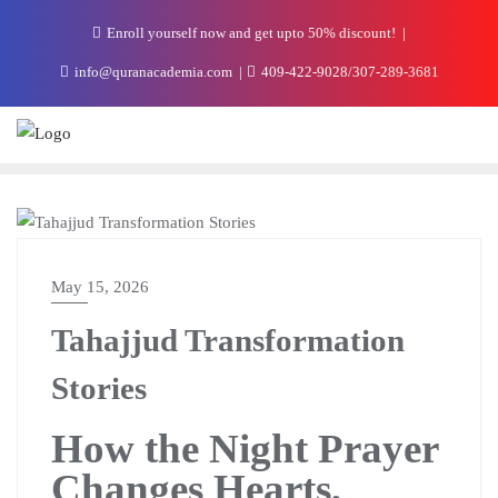
Enroll yourself now and get upto 50% discount!
info@quranacademia.com
409-422-9028/307-289-3681
THE ACADEMIA BLOG
May 15, 2026
Tahajjud Transformation
Stories
How the Night Prayer
Changes Hearts,