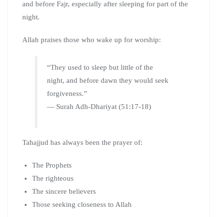
and before Fajr, especially after sleeping for part of the
night.
Allah praises those who wake up for worship:
“They used to sleep but little of the
night, and before dawn they would seek
forgiveness.”
— Surah Adh-Dhariyat (51:17-18)
Tahajjud has always been the prayer of:
The Prophets
The righteous
The sincere believers
Those seeking closeness to Allah