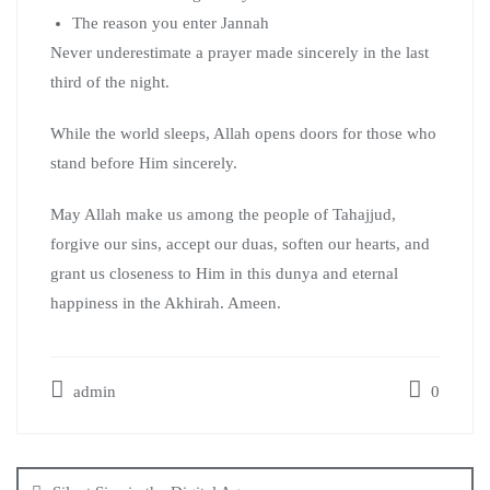
The reason you enter Jannah
Never underestimate a prayer made sincerely in the last
third of the night.
While the world sleeps, Allah opens doors for those who
stand before Him sincerely.
May Allah make us among the people of Tahajjud,
forgive our sins, accept our duas, soften our hearts, and
grant us closeness to Him in this dunya and eternal
happiness in the Akhirah. Ameen.
admin
0