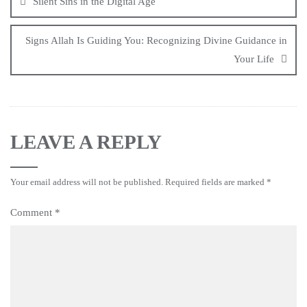
Silent Sins in the Digital Age
Signs Allah Is Guiding You: Recognizing Divine Guidance in
Your Life
LEAVE A REPLY
Your email address will not be published.
Required fields are marked
*
Comment
*