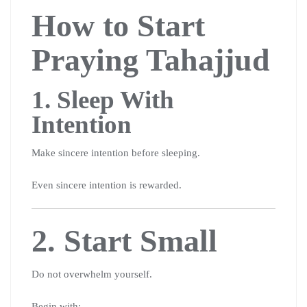
How to Start
Praying Tahajjud
1. Sleep With
Intention
Make sincere intention before sleeping.
Even sincere intention is rewarded.
2. Start Small
Do not overwhelm yourself.
Begin with: