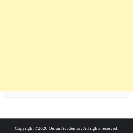
Copyright ©2026 Quran Academia . All rights reserved.