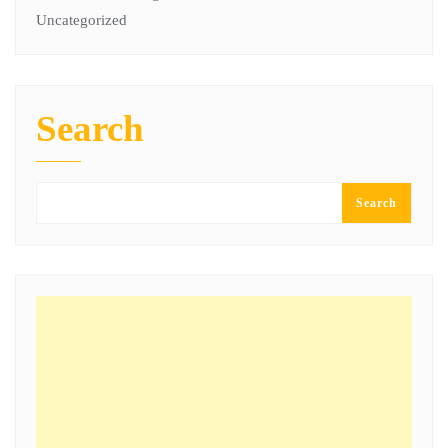
Uncategorized
Search
Search