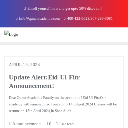
Enroll yourself now and get upto 50% discount!
info@quranacademia.com
409-422-9028/307-289-3681
APRIL 19, 2024
Update Alert:Eid-Ul-Fitr
Announcement!
Dear Quran Academia Family on the account of Eid-Ul-Fitr,Our
academy will remain close from 9th to 14th April,2024 Classes will be
resume on 15th April 2024,In Shaa Allah
Announcements
0
8 sec read