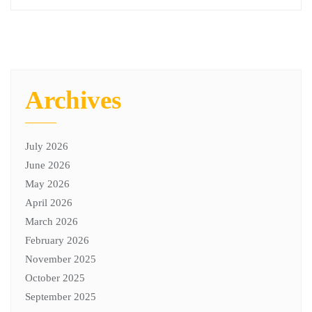
Archives
July 2026
June 2026
May 2026
April 2026
March 2026
February 2026
November 2025
October 2025
September 2025