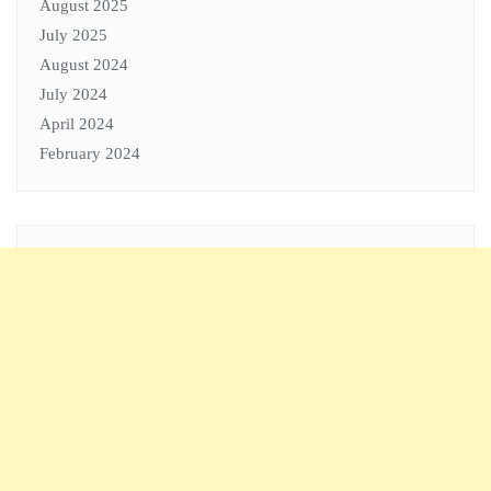
August 2025
July 2025
August 2024
July 2024
April 2024
February 2024