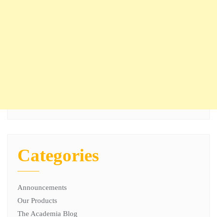
Categories
Announcements
Our Products
The Academia Blog