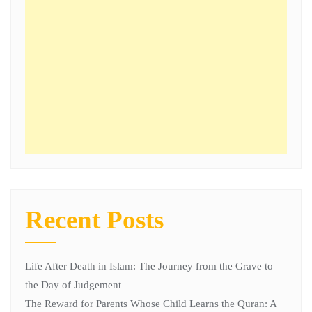
Recent Posts
Life After Death in Islam: The Journey from the Grave to
the Day of Judgement
The Reward for Parents Whose Child Learns the Quran: A