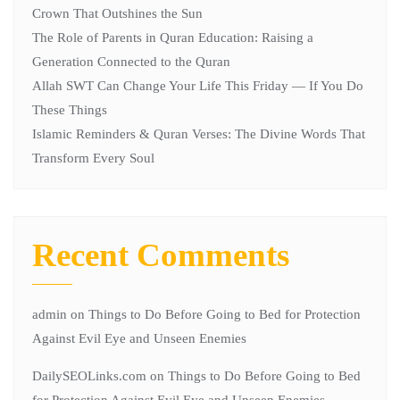
Crown That Outshines the Sun
The Role of Parents in Quran Education: Raising a
Generation Connected to the Quran
Allah SWT Can Change Your Life This Friday — If You Do
These Things
Islamic Reminders & Quran Verses: The Divine Words That
Transform Every Soul
Recent Comments
admin
on
Things to Do Before Going to Bed for Protection
Against Evil Eye and Unseen Enemies
DailySEOLinks.com
on
Things to Do Before Going to Bed