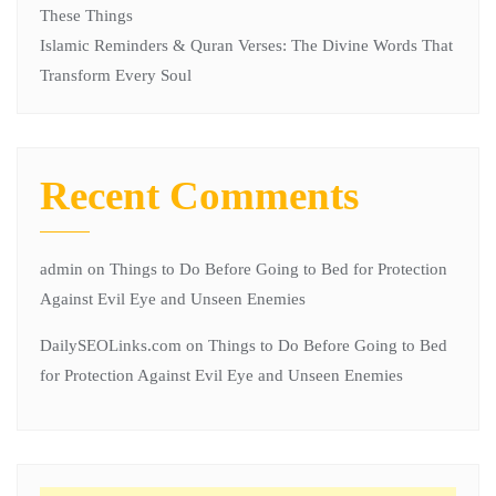
These Things
Islamic Reminders & Quran Verses: The Divine Words That
Transform Every Soul
Recent Comments
admin
on
Things to Do Before Going to Bed for Protection
Against Evil Eye and Unseen Enemies
DailySEOLinks.com
on
Things to Do Before Going to Bed
for Protection Against Evil Eye and Unseen Enemies