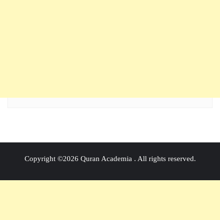
Copyright ©2026 Quran Academia . All rights reserved.