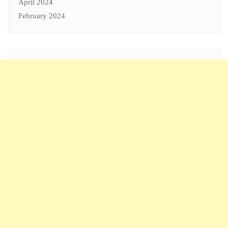
April 2024
February 2024