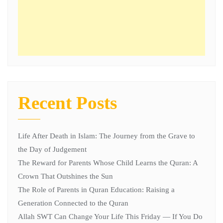
Recent Posts
Life After Death in Islam: The Journey from the Grave to
the Day of Judgement
The Reward for Parents Whose Child Learns the Quran: A
Crown That Outshines the Sun
The Role of Parents in Quran Education: Raising a
Generation Connected to the Quran
Allah SWT Can Change Your Life This Friday — If You Do