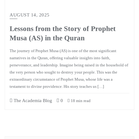
AUGUST 14, 2025
Lessons from the Story of Prophet
Musa (AS) in the Quran
The journey of Prophet Musa (AS) is one of the most significant
narratives in the Quran, offering valuable insights into faith,
perseverance, and leadership. Imagine being raised in the household of
the very person who sought to destroy your people. This was the
extraordinary circumstance of Prophet Musa, whose life was a
testament to divine providence. His story teaches us […]
The Academia Blog
0
18 min read