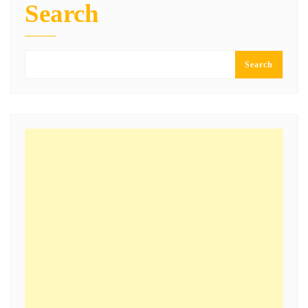
Search
Search