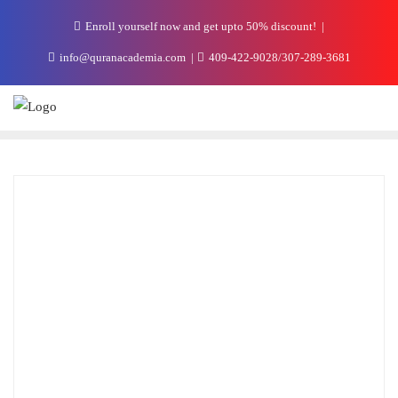
Enroll yourself now and get upto 50% discount!
info@quranacademia.com
409-422-9028/307-289-3681