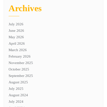
Archives
July 2026
June 2026
May 2026
April 2026
March 2026
February 2026
November 2025
October 2025
September 2025
August 2025
July 2025
August 2024
July 2024