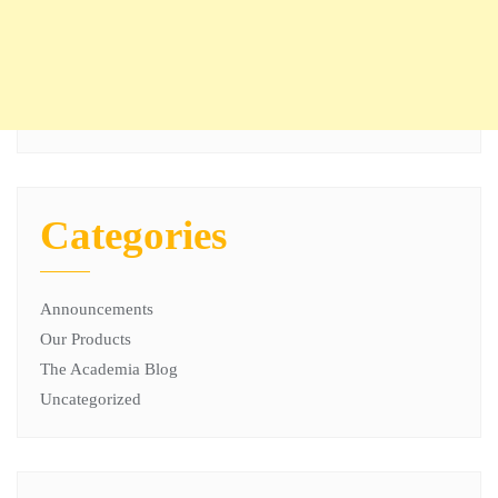
Categories
Announcements
Our Products
The Academia Blog
Uncategorized