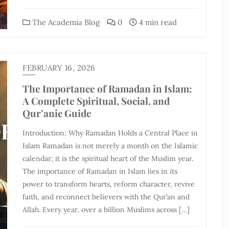
The Academia Blog
0
4 min read
FEBRUARY 16, 2026
The Importance of Ramadan in Islam:
A Complete Spiritual, Social, and
Qur’anic Guide
Introduction: Why Ramadan Holds a Central Place in
Islam Ramadan is not merely a month on the Islamic
calendar; it is the spiritual heart of the Muslim year.
The importance of Ramadan in Islam lies in its
power to transform hearts, reform character, revive
faith, and reconnect believers with the Qur’an and
Allah. Every year, over a billion Muslims across […]