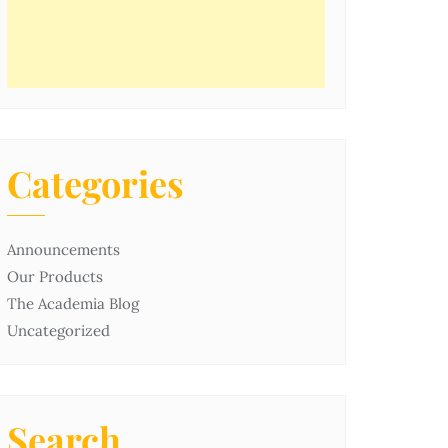
Categories
Announcements
Our Products
The Academia Blog
Uncategorized
Search