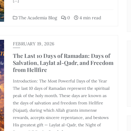
[…]
The Academia Blog
0
4 min read
FEBRUARY 19, 2026
The Last 10 Days of Ramadan: Days of
Salvation, Laylat al-Qadr, and Freedom
from Hellfire
Introduction: The Most Powerful Days of the Year
The last 10 days of Ramadan represent the spiritual
peak of the holy month. These days are known as
the days of salvation and freedom from Hellfire
(Najaat), during which Allah grants immense
rewards, accepts sincere repentance, and bestows
His greatest gift — Laylat al-Qadr, the Night of