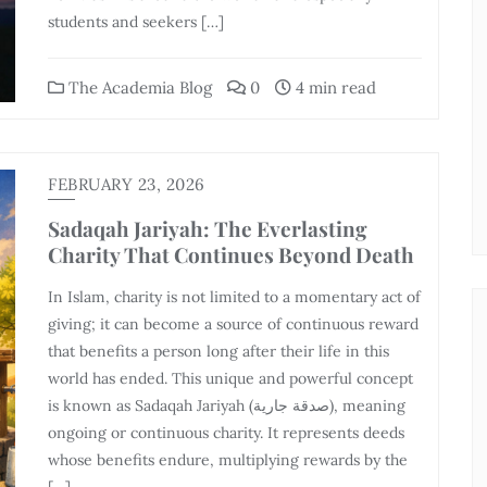
students and seekers […]
The Academia Blog
0
4 min read
FEBRUARY 23, 2026
Sadaqah Jariyah: The Everlasting
Charity That Continues Beyond Death
In Islam, charity is not limited to a momentary act of
giving; it can become a source of continuous reward
that benefits a person long after their life in this
world has ended. This unique and powerful concept
is known as Sadaqah Jariyah (صدقة جارية), meaning
ongoing or continuous charity. It represents deeds
whose benefits endure, multiplying rewards by the