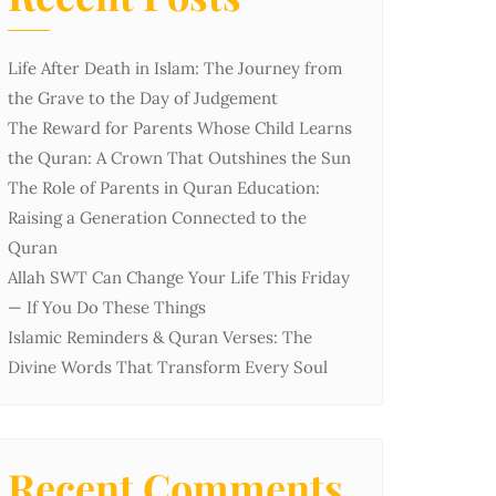
Life After Death in Islam: The Journey from
the Grave to the Day of Judgement
The Reward for Parents Whose Child Learns
the Quran: A Crown That Outshines the Sun
The Role of Parents in Quran Education:
Raising a Generation Connected to the
Quran
Allah SWT Can Change Your Life This Friday
— If You Do These Things
Islamic Reminders & Quran Verses: The
Divine Words That Transform Every Soul
Recent Comments