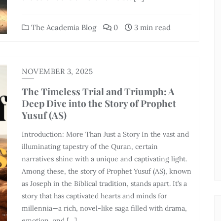
The Academia Blog
0
3 min read
NOVEMBER 3, 2025
The Timeless Trial and Triumph: A
Deep Dive into the Story of Prophet
Yusuf (AS)
Introduction: More Than Just a Story In the vast and
illuminating tapestry of the Quran, certain
narratives shine with a unique and captivating light.
Among these, the story of Prophet Yusuf (AS), known
as Joseph in the Biblical tradition, stands apart. It’s a
story that has captivated hearts and minds for
millennia—a rich, novel-like saga filled with drama,
emotion, and […]