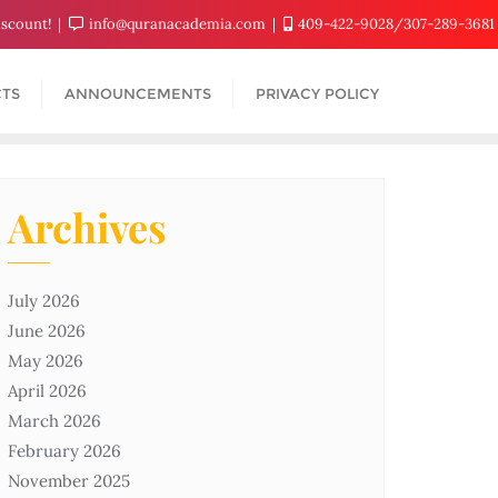
iscount!
info@quranacademia.com
409-422-9028/307-289-3681
TS
ANNOUNCEMENTS
PRIVACY POLICY
Archives
July 2026
June 2026
May 2026
April 2026
March 2026
February 2026
November 2025