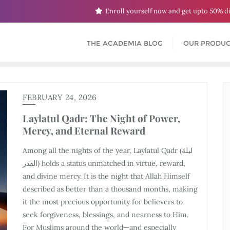
Enroll yourself now and get upto 50% d
THE ACADEMIA BLOG
OUR PRODUC
FEBRUARY 24, 2026
Laylatul Qadr: The Night of Power,
Mercy, and Eternal Reward
Among all the nights of the year, Laylatul Qadr (ليلة
القدر) holds a status unmatched in virtue, reward,
and divine mercy. It is the night that Allah Himself
described as better than a thousand months, making
it the most precious opportunity for believers to
seek forgiveness, blessings, and nearness to Him.
For Muslims around the world—and especially