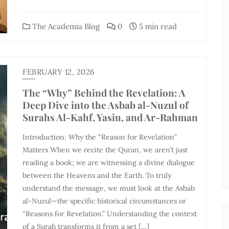
The Academia Blog
0
5 min read
FEBRUARY 12, 2026
The “Why” Behind the Revelation: A
Deep Dive into the Asbab al-Nuzul of
Surahs Al-Kahf, Yasin, and Ar-Rahman
Introduction: Why the “Reason for Revelation”
Matters When we recite the Quran, we aren’t just
reading a book; we are witnessing a divine dialogue
between the Heavens and the Earth. To truly
understand the message, we must look at the Asbab
al-Nuzul—the specific historical circumstances or
“Reasons for Revelation.” Understanding the context
of a Surah transforms it from a set […]