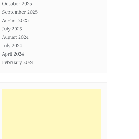
October 2025
September 2025
August 2025
July 2025
August 2024
July 2024
April 2024
February 2024