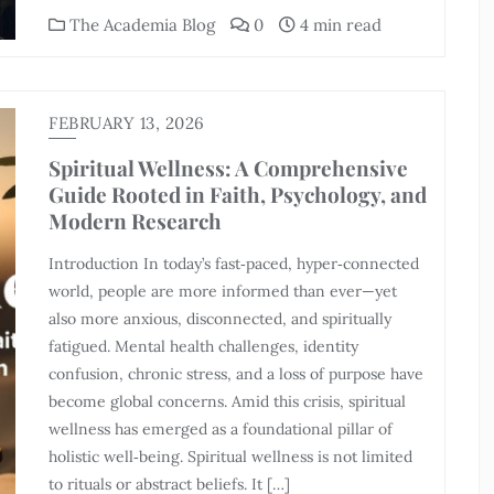
The Academia Blog
0
4 min read
FEBRUARY 13, 2026
Spiritual Wellness: A Comprehensive
Guide Rooted in Faith, Psychology, and
Modern Research
Introduction In today’s fast‑paced, hyper‑connected
world, people are more informed than ever—yet
also more anxious, disconnected, and spiritually
fatigued. Mental health challenges, identity
confusion, chronic stress, and a loss of purpose have
become global concerns. Amid this crisis, spiritual
wellness has emerged as a foundational pillar of
holistic well‑being. Spiritual wellness is not limited
to rituals or abstract beliefs. It […]