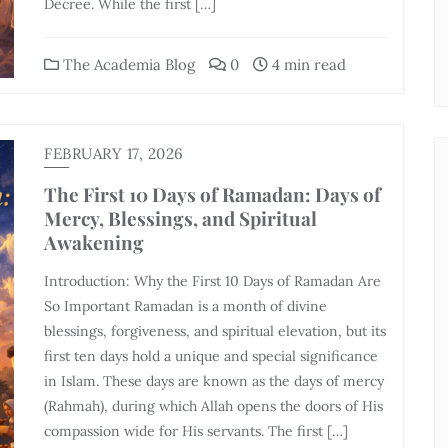
Decree. While the first […]
The Academia Blog
0
4 min read
FEBRUARY 17, 2026
The First 10 Days of Ramadan: Days of
Mercy, Blessings, and Spiritual
Awakening
Introduction: Why the First 10 Days of Ramadan Are
So Important Ramadan is a month of divine
blessings, forgiveness, and spiritual elevation, but its
first ten days hold a unique and special significance
in Islam. These days are known as the days of mercy
(Rahmah), during which Allah opens the doors of His
compassion wide for His servants. The first […]