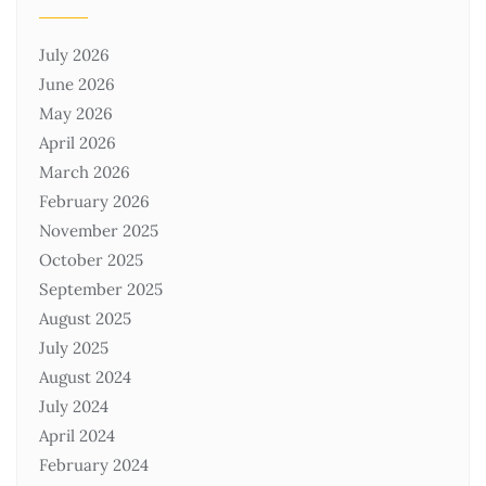
July 2026
June 2026
May 2026
April 2026
March 2026
February 2026
November 2025
October 2025
September 2025
August 2025
July 2025
August 2024
July 2024
April 2024
February 2024