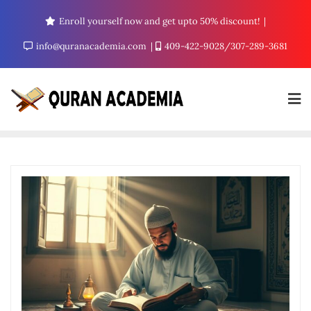
Enroll yourself now and get upto 50% discount!
info@quranacademia.com
409-422-9028/307-289-3681