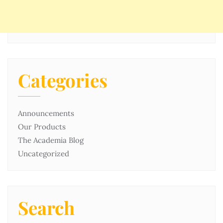
Categories
Announcements
Our Products
The Academia Blog
Uncategorized
Search