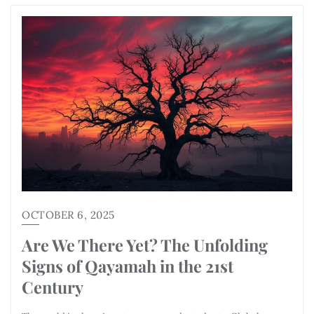
OCTOBER 6, 2025
Are We There Yet? The Unfolding
Signs of Qayamah in the 21st
Century