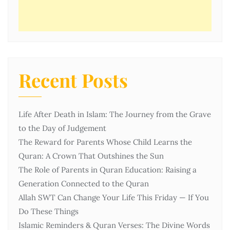
Recent Posts
Life After Death in Islam: The Journey from the Grave
to the Day of Judgement
The Reward for Parents Whose Child Learns the
Quran: A Crown That Outshines the Sun
The Role of Parents in Quran Education: Raising a
Generation Connected to the Quran
Allah SWT Can Change Your Life This Friday — If You
Do These Things
Islamic Reminders & Quran Verses: The Divine Words