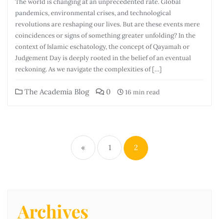
The world is changing at an unprecedented rate. Global
pandemics, environmental crises, and technological
revolutions are reshaping our lives. But are these events mere
coincidences or signs of something greater unfolding? In the
context of Islamic eschatology, the concept of Qayamah or
Judgement Day is deeply rooted in the belief of an eventual
reckoning. As we navigate the complexities of […]
The Academia Blog
0
16 min read
«
1
2
Archives