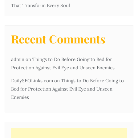
That Transform Every Soul
Recent Comments
admin
on
Things to Do Before Going to Bed for
Protection Against Evil Eye and Unseen Enemies
DailySEOLinks.com
on
Things to Do Before Going to
Bed for Protection Against Evil Eye and Unseen
Enemies