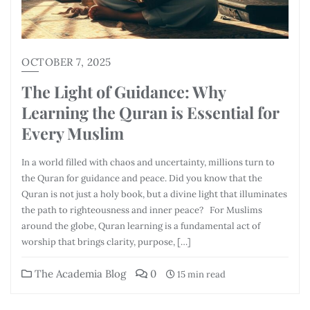
OCTOBER 7, 2025
The Light of Guidance: Why
Learning the Quran is Essential for
Every Muslim
In a world filled with chaos and uncertainty, millions turn to
the Quran for guidance and peace. Did you know that the
Quran is not just a holy book, but a divine light that illuminates
the path to righteousness and inner peace? For Muslims
around the globe, Quran learning is a fundamental act of
worship that brings clarity, purpose, […]
The Academia Blog
0
15 min read