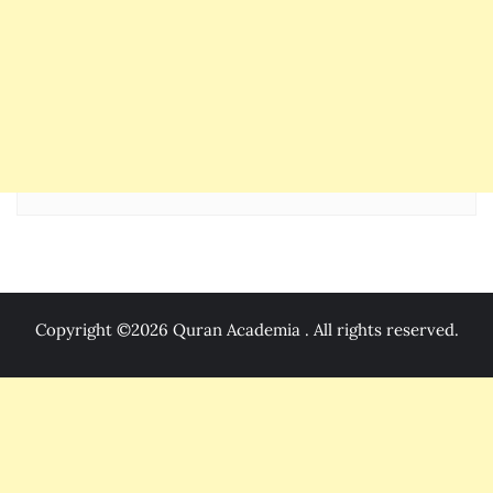
Copyright ©2026 Quran Academia . All rights reserved.