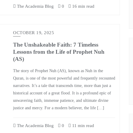
The Academia Blog
0
16 min read
OCTOBER 19, 2025
The Unshakeable Faith: 7 Timeless
Lessons from the Life of Prophet Nuh
(AS)
The story of Prophet Nuh (AS), known as Nuh in the
Quran, is one of the most powerful and frequently recounted
narratives. It’s a tale that transcends time, more than just a
historical account of a great flood. It is a profound epic of
unwavering faith, immense patience, and ultimate divine
justice and mercy. For a modern believer, the life […]
The Academia Blog
0
11 min read