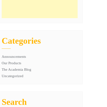
Categories
Announcements
Our Products
The Academia Blog
Uncategorized
Search