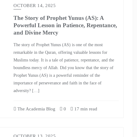
OCTOBER 14, 2025
The Story of Prophet Yunus (AS): A
Powerful Lesson in Patience, Repentance,
and Divine Mercy
The story of Prophet Yunus (AS) is one of the most
remarkable in the Quran, offering valuable lessons for
Muslims today. It is a tale of patience, repentance, and the
boundless mercy of Allah. Did you know that the story of
Prophet Yunus (AS) is a powerful reminder of the
importance of perseverance and faith in the face of
adversity? […]
The Academia Blog
0
17 min read
OCTOBER 13, 2025