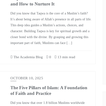
and How to Nurture It
Did you know that Taqwa is the core of a Muslim’s faith?
It’s about being aware of Allah’s presence in all parts of life.
This deep idea guides a Muslim’s actions, choices, and
character. Building Taqwa is key for spiritual growth and a
closer bond with the divine. By grasping and growing this
important part of faith, Muslims can face […]
The Academia Blog
0
13 min read
OCTOBER 10, 2025
The Five Pillars of Islam: A Foundation
of Faith and Practice
Did you know that over 1.8 billion Muslims worldwide