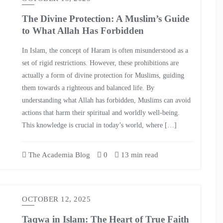
The Divine Protection: A Muslim’s Guide
to What Allah Has Forbidden
In Islam, the concept of Haram is often misunderstood as a
set of rigid restrictions. However, these prohibitions are
actually a form of divine protection for Muslims, guiding
them towards a righteous and balanced life. By
understanding what Allah has forbidden, Muslims can avoid
actions that harm their spiritual and worldly well-being.
This knowledge is crucial in today’s world, where […]
The Academia Blog
0
13 min read
OCTOBER 12, 2025
Taqwa in Islam: The Heart of True Faith