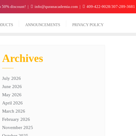
to 50% discount!
info@quranacademia.com
409-422-9028/307-289-3681
ODUCTS
ANNOUNCEMENTS
PRIVACY POLICY
Archives
July 2026
June 2026
May 2026
April 2026
March 2026
February 2026
November 2025
October 2025