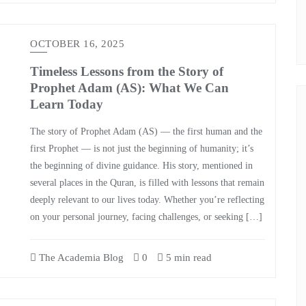
OCTOBER 16, 2025
Timeless Lessons from the Story of
Prophet Adam (AS): What We Can
Learn Today
The story of Prophet Adam (AS) — the first human and the
first Prophet — is not just the beginning of humanity; it’s
the beginning of divine guidance. His story, mentioned in
several places in the Quran, is filled with lessons that remain
deeply relevant to our lives today. Whether you’re reflecting
on your personal journey, facing challenges, or seeking […]
The Academia Blog
0
5 min read