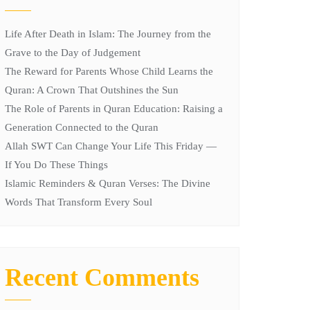
Life After Death in Islam: The Journey from the
Grave to the Day of Judgement
The Reward for Parents Whose Child Learns the
Quran: A Crown That Outshines the Sun
The Role of Parents in Quran Education: Raising a
Generation Connected to the Quran
Allah SWT Can Change Your Life This Friday —
If You Do These Things
Islamic Reminders & Quran Verses: The Divine
Words That Transform Every Soul
Recent Comments