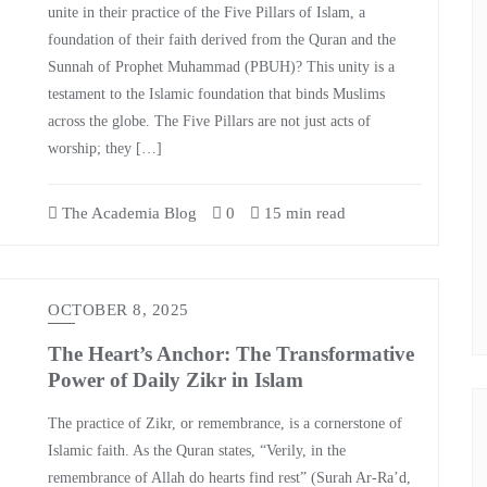
unite in their practice of the Five Pillars of Islam, a
foundation of their faith derived from the Quran and the
Sunnah of Prophet Muhammad (PBUH)? This unity is a
testament to the Islamic foundation that binds Muslims
across the globe. The Five Pillars are not just acts of
worship; they […]
The Academia Blog
0
15 min read
OCTOBER 8, 2025
The Heart’s Anchor: The Transformative
Power of Daily Zikr in Islam
The practice of Zikr, or remembrance, is a cornerstone of
Islamic faith. As the Quran states, “Verily, in the
remembrance of Allah do hearts find rest” (Surah Ar-Ra’d,