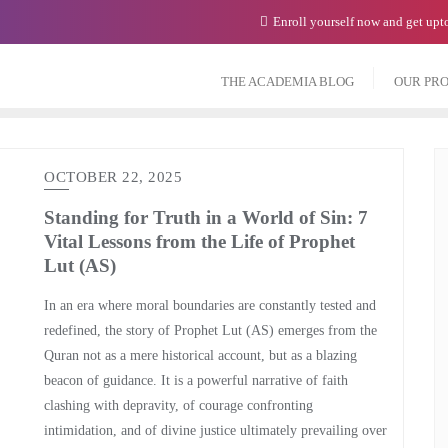
Enroll yourself now and get up
THE ACADEMIA BLOG
OUR PR
OCTOBER 22, 2025
Standing for Truth in a World of Sin: 7
Vital Lessons from the Life of Prophet
Lut (AS)
In an era where moral boundaries are constantly tested and
redefined, the story of Prophet Lut (AS) emerges from the
Quran not as a mere historical account, but as a blazing
beacon of guidance. It is a powerful narrative of faith
clashing with depravity, of courage confronting
intimidation, and of divine justice ultimately prevailing over