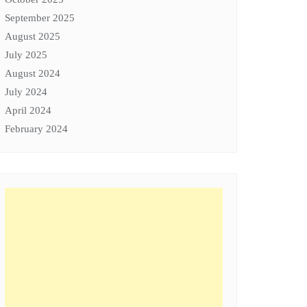
September 2025
August 2025
July 2025
August 2024
July 2024
April 2024
February 2024