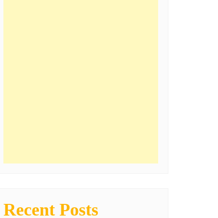
Recent Posts