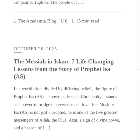
rampant corruption. The people of […]
The Academia Blog
0
15 min read
OCTOBER 20, 2025
The Messiah in Islam: 7 Life-Changing
Lessons from the Story of Prophet Isa
(AS)
In a world often divided by differing beliefs, the figure of
Prophet Isa (AS) – known as Jesus in Christianity – stands
as a powerful bridge of reverence and love. For Muslims,
Isa (AS) is not just a prophet; he is one of the five greatest
messengers of Allah, the Ulul ‘Azm, a sign of divine power,
and a beacon of […]