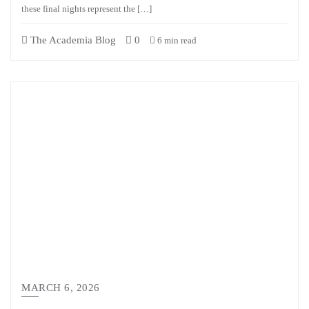
these final nights represent the […]
The Academia Blog
0
6 min read
MARCH 6, 2026