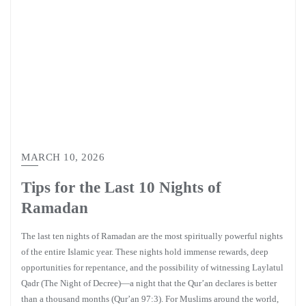
MARCH 10, 2026
Tips for the Last 10 Nights of
Ramadan
The last ten nights of Ramadan are the most spiritually powerful nights
of the entire Islamic year. These nights hold immense rewards, deep
opportunities for repentance, and the possibility of witnessing Laylatul
Qadr (The Night of Decree)—a night that the Qur’an declares is better
than a thousand months (Qur’an 97:3). For Muslims around the world,