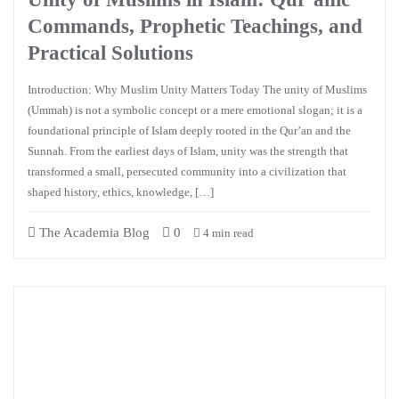
Commands, Prophetic Teachings, and
Practical Solutions
Introduction: Why Muslim Unity Matters Today The unity of Muslims
(Ummah) is not a symbolic concept or a mere emotional slogan; it is a
foundational principle of Islam deeply rooted in the Qur’an and the
Sunnah. From the earliest days of Islam, unity was the strength that
transformed a small, persecuted community into a civilization that
shaped history, ethics, knowledge, […]
The Academia Blog
0
4 min read