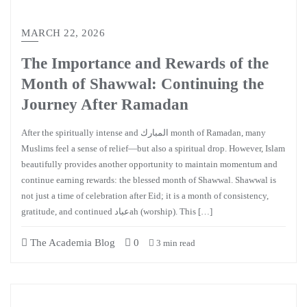
MARCH 22, 2026
The Importance and Rewards of the
Month of Shawwal: Continuing the
Journey After Ramadan
After the spiritually intense and المبارك month of Ramadan, many
Muslims feel a sense of relief—but also a spiritual drop. However, Islam
beautifully provides another opportunity to maintain momentum and
continue earning rewards: the blessed month of Shawwal. Shawwal is
not just a time of celebration after Eid; it is a month of consistency,
gratitude, and continued عبادah (worship). This […]
The Academia Blog
0
3 min read