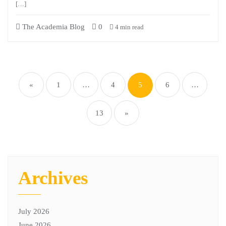
[…]
The Academia Blog
0
4 min read
«
1
…
4
5
6
…
13
»
Archives
July 2026
June 2026