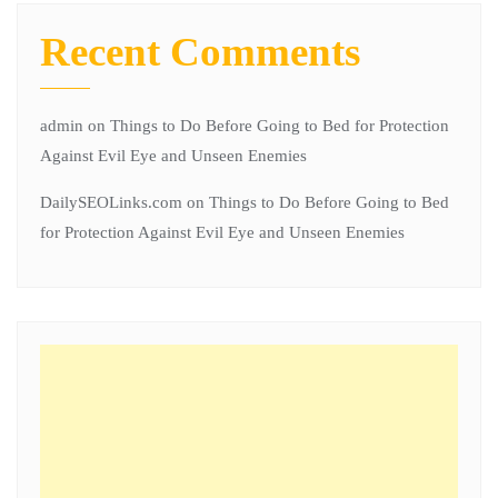
Recent Comments
admin
on
Things to Do Before Going to Bed for Protection
Against Evil Eye and Unseen Enemies
DailySEOLinks.com
on
Things to Do Before Going to Bed
for Protection Against Evil Eye and Unseen Enemies