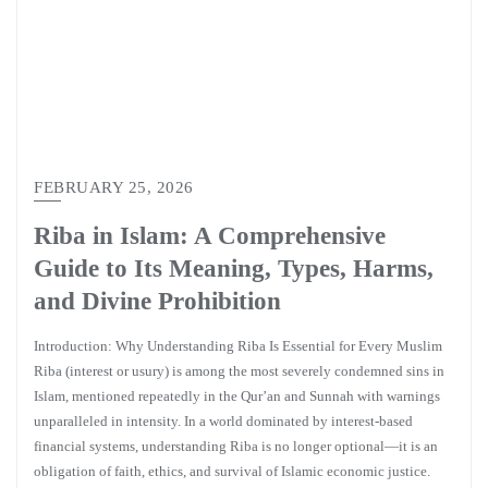
FEBRUARY 25, 2026
Riba in Islam: A Comprehensive
Guide to Its Meaning, Types, Harms,
and Divine Prohibition
Introduction: Why Understanding Riba Is Essential for Every Muslim
Riba (interest or usury) is among the most severely condemned sins in
Islam, mentioned repeatedly in the Qur’an and Sunnah with warnings
unparalleled in intensity. In a world dominated by interest-based
financial systems, understanding Riba is no longer optional—it is an
obligation of faith, ethics, and survival of Islamic economic justice.