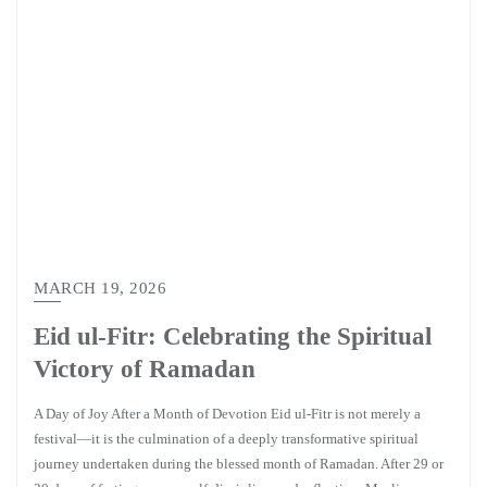
MARCH 19, 2026
Eid ul-Fitr: Celebrating the Spiritual
Victory of Ramadan
A Day of Joy After a Month of Devotion Eid ul-Fitr is not merely a
festival—it is the culmination of a deeply transformative spiritual
journey undertaken during the blessed month of Ramadan. After 29 or