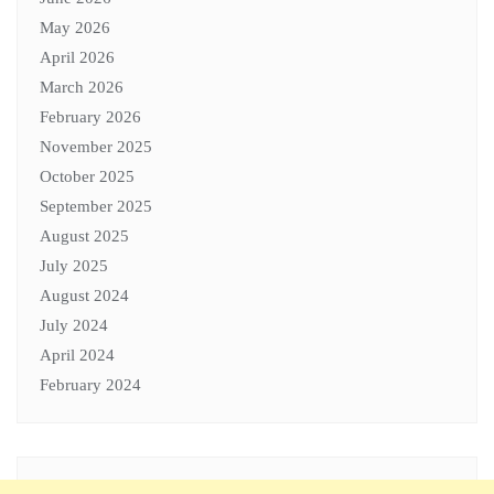
May 2026
April 2026
March 2026
February 2026
November 2025
October 2025
September 2025
August 2025
July 2025
August 2024
July 2024
April 2024
February 2024