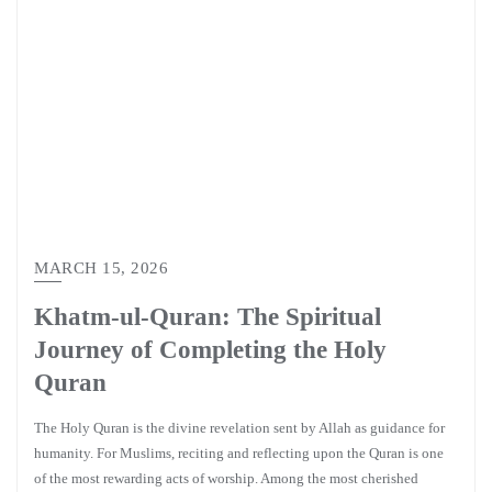
MARCH 15, 2026
Khatm-ul-Quran: The Spiritual
Journey of Completing the Holy
Quran
The Holy Quran is the divine revelation sent by Allah as guidance for
humanity. For Muslims, reciting and reflecting upon the Quran is one
of the most rewarding acts of worship. Among the most cherished