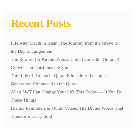
Recent Posts
Life After Death in Islam: The Journey from the Grave to
the Day of Judgement
The Reward for Parents Whose Child Learns the Quran: A
Crown That Outshines the Sun
The Role of Parents in Quran Education: Raising a
Generation Connected to the Quran
Allah SWT Can Change Your Life This Friday — If You Do
These Things
Islamic Reminders & Quran Verses: The Divine Words That
Transform Every Soul