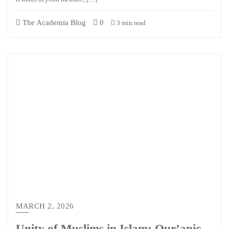
The Academia Blog
0
3 min read
MARCH 2, 2026
Unity of Muslims in Islam: Qur’anic