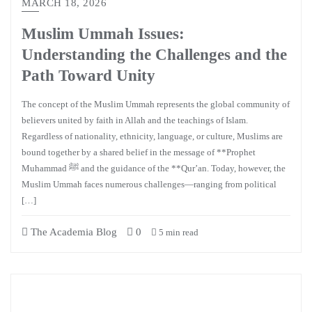
MARCH 18, 2026
Muslim Ummah Issues:
Understanding the Challenges and the
Path Toward Unity
The concept of the Muslim Ummah represents the global community of
believers united by faith in Allah and the teachings of Islam.
Regardless of nationality, ethnicity, language, or culture, Muslims are
bound together by a shared belief in the message of **Prophet
Muhammad ﷺ and the guidance of the **Qur’an. Today, however, the
Muslim Ummah faces numerous challenges—ranging from political
[…]
The Academia Blog
0
5 min read