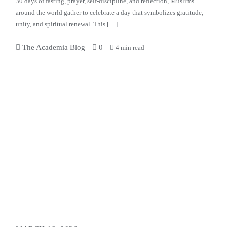
30 days of fasting, prayer, self-discipline, and reflection, Muslims
around the world gather to celebrate a day that symbolizes gratitude,
unity, and spiritual renewal. This […]
The Academia Blog
0
4 min read