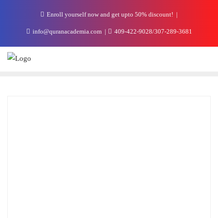
Enroll yourself now and get upto 50% discount!
info@quranacademia.com
409-422-9028/307-289-3681