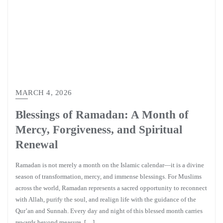
MARCH 4, 2026
Blessings of Ramadan: A Month of
Mercy, Forgiveness, and Spiritual
Renewal
Ramadan is not merely a month on the Islamic calendar—it is a divine
season of transformation, mercy, and immense blessings. For Muslims
across the world, Ramadan represents a sacred opportunity to reconnect
with Allah, purify the soul, and realign life with the guidance of the
Qur’an and Sunnah. Every day and night of this blessed month carries
rewards beyond measure, […]