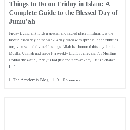
Things to Do on Friday in Islam: A
Complete Guide to the Blessed Day of
Jumu’ah
Friday (Jumu’ah) holds a special and sacred place in Islam. It is the
most blessed day of the week, a day filled with spiritual opportunities,
forgiveness, and divine blessings. Allah has honored this day for the
Muslim Ummah and made it a weekly Eid for believers. For Muslims
around the world, Friday is not just another weekday—it is a chance
[…]
The Academia Blog
0
5 min read