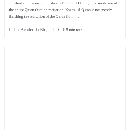
spiritual achievements in Islam is Khatm-ul-Quran, the completion of
the entire Quran through recitation. Khatm-ul-Quran is not merely
finishing the recitation of the Quran from […]
The Academia Blog
0
5 min read