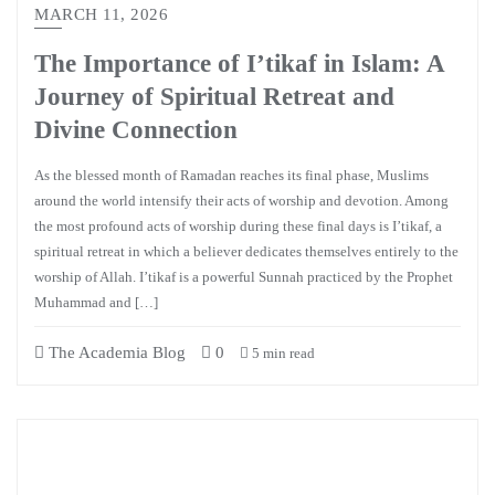
MARCH 11, 2026
The Importance of I’tikaf in Islam: A
Journey of Spiritual Retreat and
Divine Connection
As the blessed month of Ramadan reaches its final phase, Muslims
around the world intensify their acts of worship and devotion. Among
the most profound acts of worship during these final days is I’tikaf, a
spiritual retreat in which a believer dedicates themselves entirely to the
worship of Allah. I’tikaf is a powerful Sunnah practiced by the Prophet
Muhammad and […]
The Academia Blog
0
5 min read