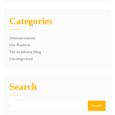
Categories
Announcements
Our Products
The Academia Blog
Uncategorized
Search
Search