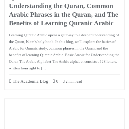
Understanding the Quran, Common
Arabic Phrases in the Quran, and The
Benefits of Learning Quranic Arabic
Learning Quranic Arabic opens a gateway to a deeper understanding of
the Quran, Islam’s holy book. In this blog, we’ll explore the basics of
Arabic for Quranic study, common phrases in the Quran, and the
benefits of learning Quranic Arabic. Basic Arabic for Understanding the
Quran The Arabic Alphabet The Arabic alphabet consists of 28 letters,
written from right to […]
The Academia Blog
0
2 min read