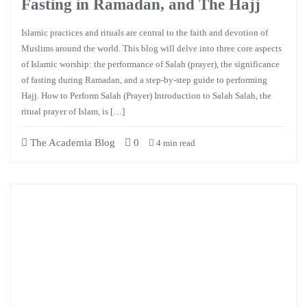
Fasting in Ramadan, and The Hajj
Islamic practices and rituals are central to the faith and devotion of
Muslims around the world. This blog will delve into three core aspects
of Islamic worship: the performance of Salah (prayer), the significance
of fasting during Ramadan, and a step-by-step guide to performing
Hajj. How to Perform Salah (Prayer) Introduction to Salah Salah, the
ritual prayer of Islam, is […]
The Academia Blog
0
4 min read