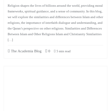
Religion shapes the lives of billions around the world, providing moral
frameworks, spiritual guidance, and a sense of community. In this blog,
we will explore the similarities and differences between Islam and other
religions, the importance of interfaith dialogue and understanding, and
the Quran’s perspective on other religions. Similarities and Differences
Between Islam and Other Religions Islam and Christianity Similarities
[…]
The Academia Blog
0
5 min read