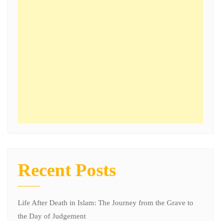
Recent Posts
Life After Death in Islam: The Journey from the Grave to
the Day of Judgement