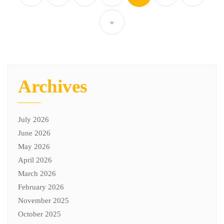
»
Archives
July 2026
June 2026
May 2026
April 2026
March 2026
February 2026
November 2025
October 2025