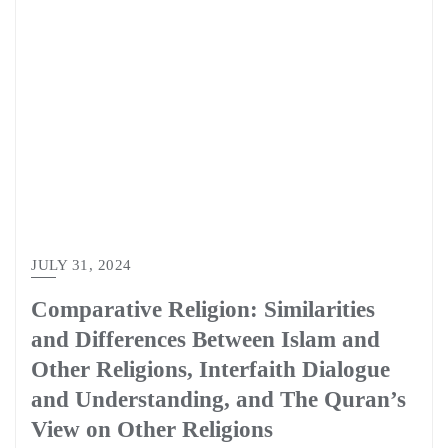
JULY 31, 2024
Comparative Religion: Similarities
and Differences Between Islam and
Other Religions, Interfaith Dialogue
and Understanding, and The Quran’s
View on Other Religions