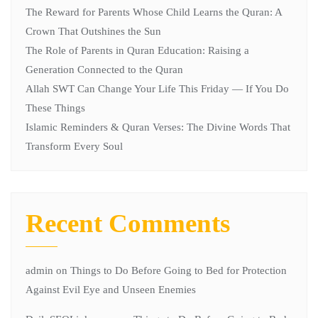
The Reward for Parents Whose Child Learns the Quran: A
Crown That Outshines the Sun
The Role of Parents in Quran Education: Raising a
Generation Connected to the Quran
Allah SWT Can Change Your Life This Friday — If You Do
These Things
Islamic Reminders & Quran Verses: The Divine Words That
Transform Every Soul
Recent Comments
admin
on
Things to Do Before Going to Bed for Protection
Against Evil Eye and Unseen Enemies