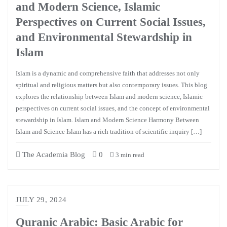
and Modern Science, Islamic
Perspectives on Current Social Issues,
and Environmental Stewardship in
Islam
Islam is a dynamic and comprehensive faith that addresses not only
spiritual and religious matters but also contemporary issues. This blog
explores the relationship between Islam and modern science, Islamic
perspectives on current social issues, and the concept of environmental
stewardship in Islam. Islam and Modern Science Harmony Between
Islam and Science Islam has a rich tradition of scientific inquiry […]
The Academia Blog
0
3 min read
JULY 29, 2024
Quranic Arabic: Basic Arabic for