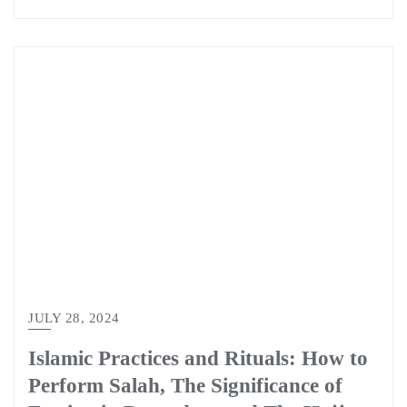
JULY 28, 2024
Islamic Practices and Rituals: How to
Perform Salah, The Significance of