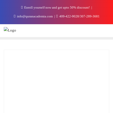
Enroll yourself now and get upto 50% discount!
info@quranacademia.com
409-422-9028/307-289-3681