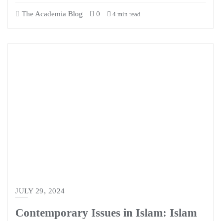
The Academia Blog
0
4 min read
JULY 29, 2024
Contemporary Issues in Islam: Islam