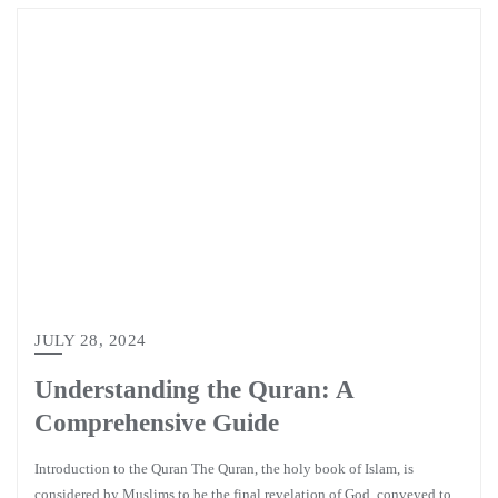
JULY 28, 2024
Understanding the Quran: A
Comprehensive Guide
Introduction to the Quran The Quran, the holy book of Islam, is
considered by Muslims to be the final revelation of God, conveyed to