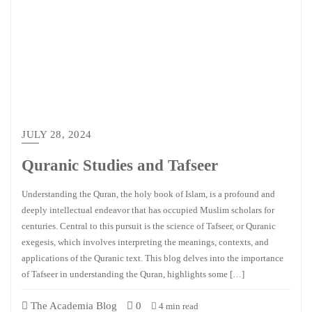
JULY 28, 2024
Quranic Studies and Tafseer
Understanding the Quran, the holy book of Islam, is a profound and
deeply intellectual endeavor that has occupied Muslim scholars for
centuries. Central to this pursuit is the science of Tafseer, or Quranic
exegesis, which involves interpreting the meanings, contexts, and
applications of the Quranic text. This blog delves into the importance
of Tafseer in understanding the Quran, highlights some […]
The Academia Blog
0
4 min read