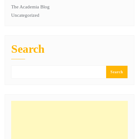
The Academia Blog
Uncategorized
Search
Search