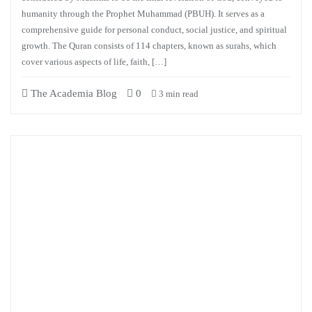
humanity through the Prophet Muhammad (PBUH). It serves as a
comprehensive guide for personal conduct, social justice, and spiritual
growth. The Quran consists of 114 chapters, known as surahs, which
cover various aspects of life, faith, […]
The Academia Blog
0
3 min read