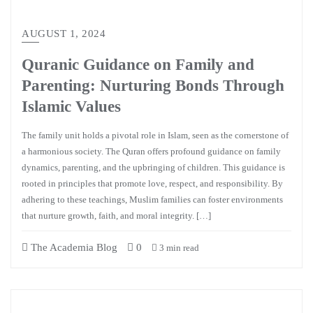
AUGUST 1, 2024
Quranic Guidance on Family and
Parenting: Nurturing Bonds Through
Islamic Values
The family unit holds a pivotal role in Islam, seen as the cornerstone of
a harmonious society. The Quran offers profound guidance on family
dynamics, parenting, and the upbringing of children. This guidance is
rooted in principles that promote love, respect, and responsibility. By
adhering to these teachings, Muslim families can foster environments
that nurture growth, faith, and moral integrity. […]
The Academia Blog
0
3 min read