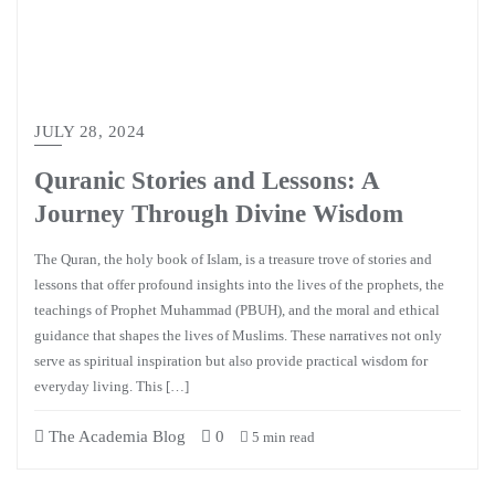
JULY 28, 2024
Quranic Stories and Lessons: A
Journey Through Divine Wisdom
The Quran, the holy book of Islam, is a treasure trove of stories and
lessons that offer profound insights into the lives of the prophets, the
teachings of Prophet Muhammad (PBUH), and the moral and ethical
guidance that shapes the lives of Muslims. These narratives not only
serve as spiritual inspiration but also provide practical wisdom for
everyday living. This […]
The Academia Blog
0
5 min read