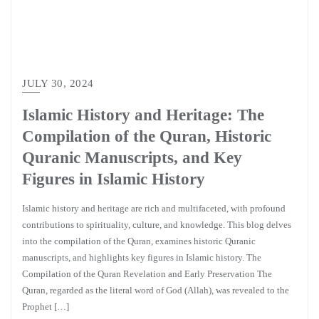
JULY 30, 2024
Islamic History and Heritage: The
Compilation of the Quran, Historic
Quranic Manuscripts, and Key
Figures in Islamic History
Islamic history and heritage are rich and multifaceted, with profound
contributions to spirituality, culture, and knowledge. This blog delves
into the compilation of the Quran, examines historic Quranic
manuscripts, and highlights key figures in Islamic history. The
Compilation of the Quran Revelation and Early Preservation The
Quran, regarded as the literal word of God (Allah), was revealed to the
Prophet […]