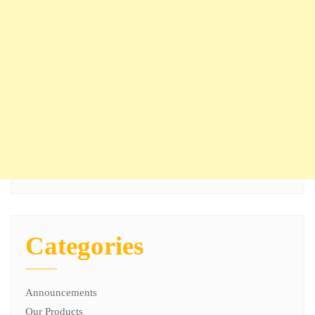
Categories
Announcements
Our Products