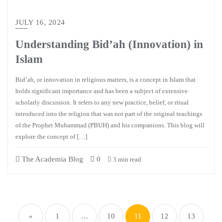
JULY 16, 2024
Understanding Bid’ah (Innovation) in
Islam
Bid’ah, or innovation in religious matters, is a concept in Islam that
holds significant importance and has been a subject of extensive
scholarly discussion. It refers to any new practice, belief, or ritual
introduced into the religion that was not part of the original teachings
of the Prophet Muhammad (PBUH) and his companions. This blog will
explore the concept of […]
The Academia Blog
0
3 min read
«
1
…
10
11
12
13