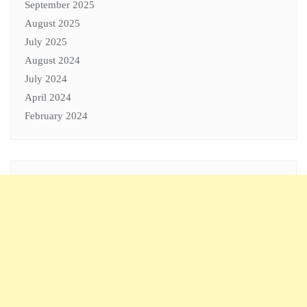
September 2025
August 2025
July 2025
August 2024
July 2024
April 2024
February 2024