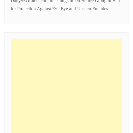
DailySEOLinks.com
on
Things to Do Before Going to Bed
for Protection Against Evil Eye and Unseen Enemies