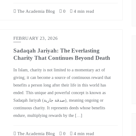
The Academia Blog
0
4 min read
FEBRUARY 23, 2026
Sadaqah Jariyah: The Everlasting
Charity That Continues Beyond Death
In Islam, charity is not limited to a momentary act of
giving; it can become a source of continuous reward that
benefits a person long after their life in this world has
ended. This unique and powerful concept is known as
Sadaqah Jariyah (صدقة جارية), meaning ongoing or
continuous charity. It represents deeds whose benefits
endure, multiplying rewards by the […]
The Academia Blog
0
4 min read