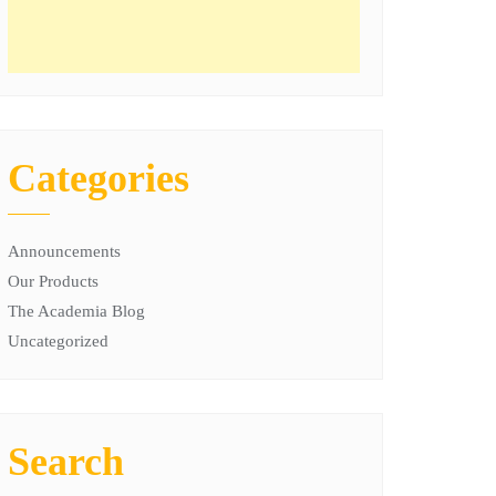
Categories
Announcements
Our Products
The Academia Blog
Uncategorized
Search