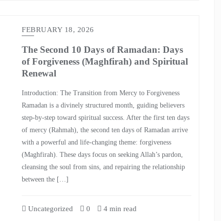
FEBRUARY 18, 2026
The Second 10 Days of Ramadan: Days
of Forgiveness (Maghfirah) and Spiritual
Renewal
Introduction: The Transition from Mercy to Forgiveness
Ramadan is a divinely structured month, guiding believers
step-by-step toward spiritual success. After the first ten days
of mercy (Rahmah), the second ten days of Ramadan arrive
with a powerful and life-changing theme: forgiveness
(Maghfirah). These days focus on seeking Allah’s pardon,
cleansing the soul from sins, and repairing the relationship
between the […]
Uncategorized
0
4 min read