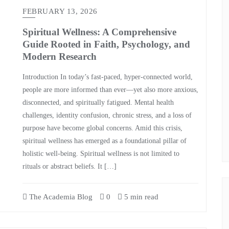
FEBRUARY 13, 2026
Spiritual Wellness: A Comprehensive
Guide Rooted in Faith, Psychology, and
Modern Research
Introduction In today’s fast‑paced, hyper‑connected world,
people are more informed than ever—yet also more anxious,
disconnected, and spiritually fatigued. Mental health
challenges, identity confusion, chronic stress, and a loss of
purpose have become global concerns. Amid this crisis,
spiritual wellness has emerged as a foundational pillar of
holistic well‑being. Spiritual wellness is not limited to
rituals or abstract beliefs. It […]
The Academia Blog
0
5 min read