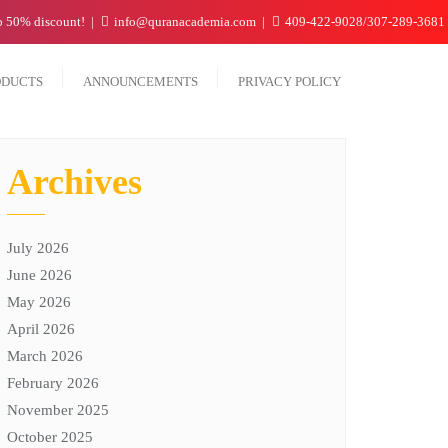
to 50% discount!
info@quranacademia.com
409-422-9028/307-289-3681
ODUCTS
ANNOUNCEMENTS
PRIVACY POLICY
Archives
July 2026
June 2026
May 2026
April 2026
March 2026
February 2026
November 2025
October 2025