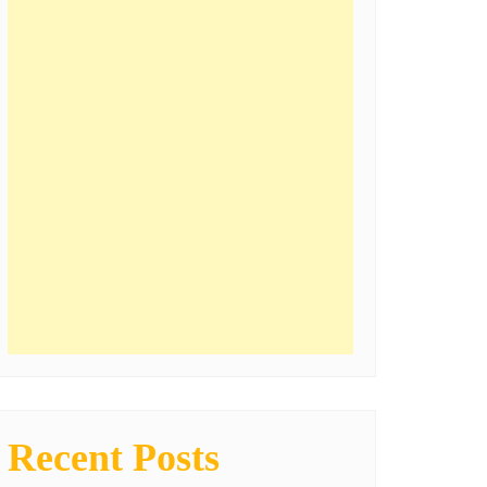
Recent Posts