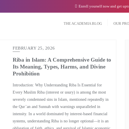
Enroll yourself now and get up
THE ACADEMIA BLOG
OUR PR
FEBRUARY 25, 2026
Riba in Islam: A Comprehensive Guide to
Its Meaning, Types, Harms, and Divine
Prohibition
Introduction: Why Understanding Riba Is Essential for
Every Muslim Riba (interest or usury) is among the most
severely condemned sins in Islam, mentioned repeatedly in
the Qur’an and Sunnah with warnings unparalleled in
intensity. In a world dominated by interest-based financial
systems, understanding Riba is no longer optional—it is an
obligation of faith, ethics, and survival of Islamic economic