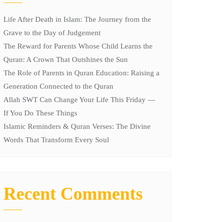
Life After Death in Islam: The Journey from the
Grave to the Day of Judgement
The Reward for Parents Whose Child Learns the
Quran: A Crown That Outshines the Sun
The Role of Parents in Quran Education: Raising a
Generation Connected to the Quran
Allah SWT Can Change Your Life This Friday —
If You Do These Things
Islamic Reminders & Quran Verses: The Divine
Words That Transform Every Soul
Recent Comments