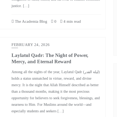
justice. […]
The Academia Blog
0
4 min read
FEBRUARY 24, 2026
Laylatul Qadr: The Night of Power,
Mercy, and Eternal Reward
Among all the nights of the year, Laylatul Qadr (ليلة القدر)
holds a status unmatched in virtue, reward, and divine
mercy. It is the night that Allah Himself described as better
than a thousand months, making it the most precious
opportunity for believers to seek forgiveness, blessings, and
nearness to Him. For Muslims around the world—and
especially students and seekers […]