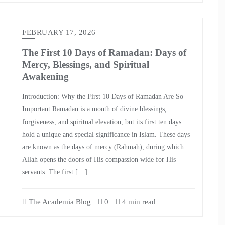
FEBRUARY 17, 2026
The First 10 Days of Ramadan: Days of
Mercy, Blessings, and Spiritual
Awakening
Introduction: Why the First 10 Days of Ramadan Are So
Important Ramadan is a month of divine blessings,
forgiveness, and spiritual elevation, but its first ten days
hold a unique and special significance in Islam. These days
are known as the days of mercy (Rahmah), during which
Allah opens the doors of His compassion wide for His
servants. The first […]
The Academia Blog
0
4 min read