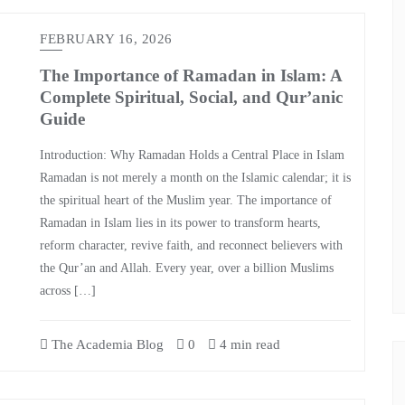
FEBRUARY 16, 2026
The Importance of Ramadan in Islam: A
Complete Spiritual, Social, and Qur’anic
Guide
Introduction: Why Ramadan Holds a Central Place in Islam
Ramadan is not merely a month on the Islamic calendar; it is
the spiritual heart of the Muslim year. The importance of
Ramadan in Islam lies in its power to transform hearts,
reform character, revive faith, and reconnect believers with
the Qur’an and Allah. Every year, over a billion Muslims
across […]
The Academia Blog
0
4 min read