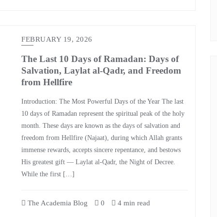
FEBRUARY 19, 2026
The Last 10 Days of Ramadan: Days of
Salvation, Laylat al-Qadr, and Freedom
from Hellfire
Introduction: The Most Powerful Days of the Year The last
10 days of Ramadan represent the spiritual peak of the holy
month. These days are known as the days of salvation and
freedom from Hellfire (Najaat), during which Allah grants
immense rewards, accepts sincere repentance, and bestows
His greatest gift — Laylat al-Qadr, the Night of Decree.
While the first […]
The Academia Blog
0
4 min read