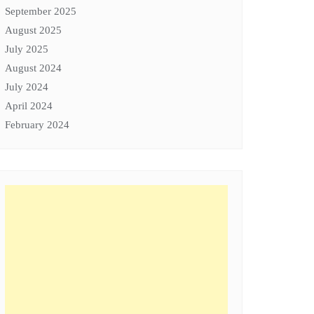
September 2025
August 2025
July 2025
August 2024
July 2024
April 2024
February 2024